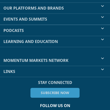
OUR PLATFORMS AND BRANDS
EVENTS AND SUMMITS
PODCASTS
LEARNING AND EDUCATION
MOMENTUM MARKETS NETWORK
LINKS
STAY CONNECTED
SUBSCRIBE NOW
FOLLOW US ON