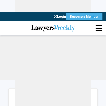
Login
Become a Member
Login