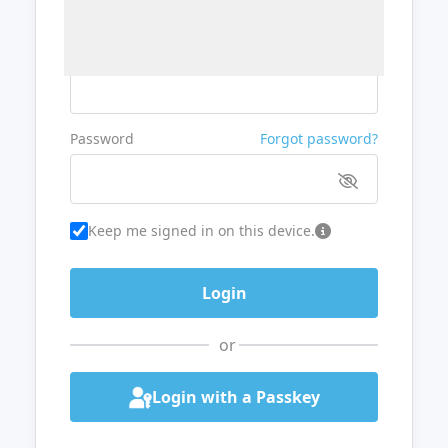
Username or Email
Password
Forgot password?
Keep me signed in on this device.
or
Login with a Passkey