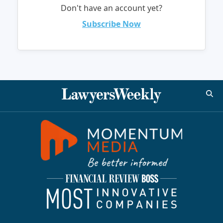
Don't have an account yet?
Subscribe Now