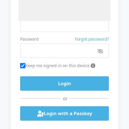
Username or Email
Password
Forgot password?
Keep me signed in on this device.
or
Login with a Passkey