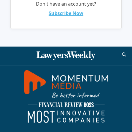
Don't have an account yet?
Subscribe Now