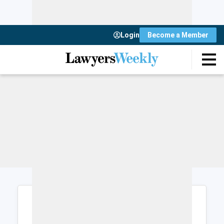
Login
Become a Member
Login