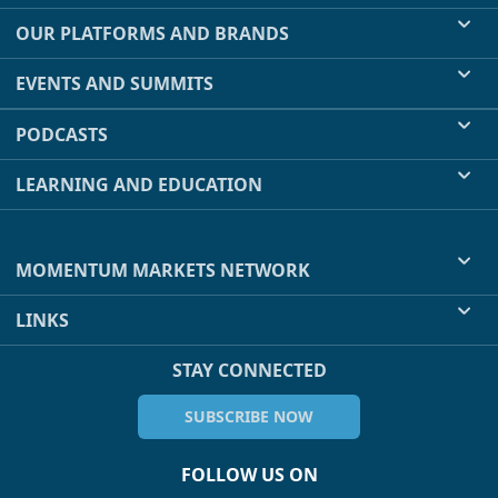
OUR PLATFORMS AND BRANDS
EVENTS AND SUMMITS
PODCASTS
LEARNING AND EDUCATION
MOMENTUM MARKETS NETWORK
LINKS
STAY CONNECTED
SUBSCRIBE NOW
FOLLOW US ON