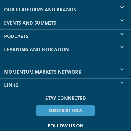
OUR PLATFORMS AND BRANDS
EVENTS AND SUMMITS
PODCASTS
LEARNING AND EDUCATION
MOMENTUM MARKETS NETWORK
LINKS
STAY CONNECTED
SUBSCRIBE NOW
FOLLOW US ON