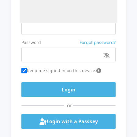
Username or Email
Password
Forgot password?
Keep me signed in on this device.
or
Login with a Passkey