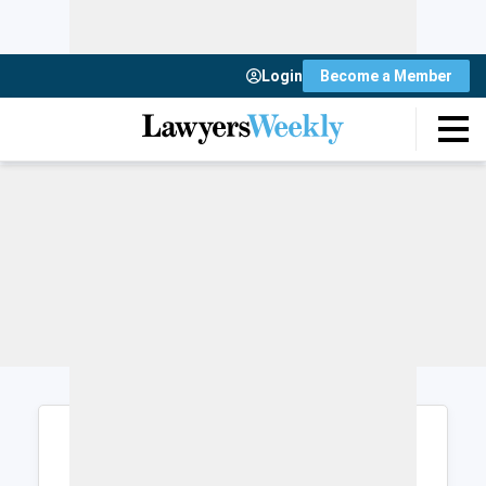
Login
Become a Member
Login