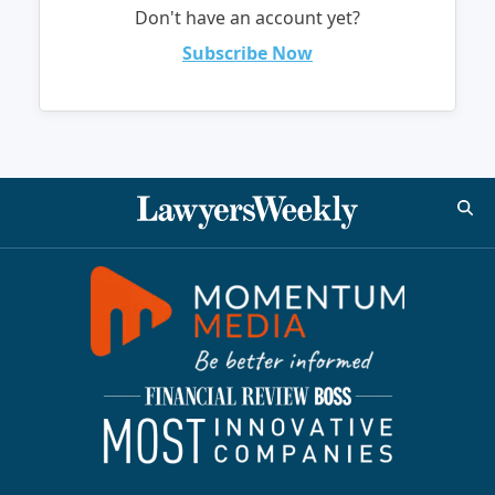
Don't have an account yet?
Subscribe Now