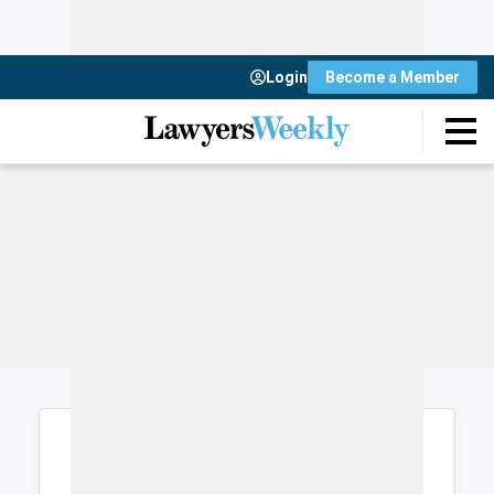
Login
Become a Member
Login