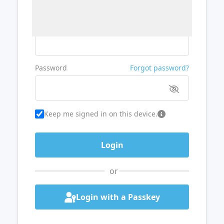
Username or Email
Password
Forgot password?
Keep me signed in on this device.
or
Login with a Passkey