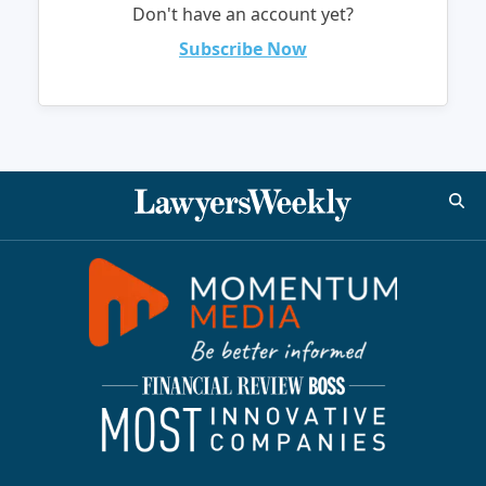
Don't have an account yet?
Subscribe Now