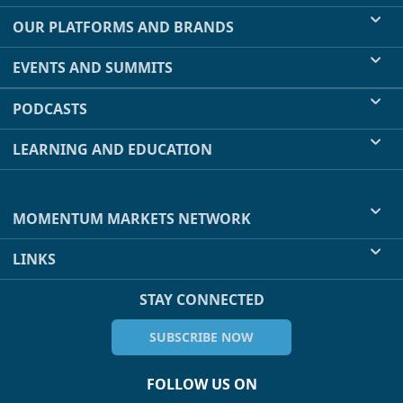
OUR PLATFORMS AND BRANDS
EVENTS AND SUMMITS
PODCASTS
LEARNING AND EDUCATION
MOMENTUM MARKETS NETWORK
LINKS
STAY CONNECTED
SUBSCRIBE NOW
FOLLOW US ON