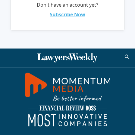
Don't have an account yet?
Subscribe Now