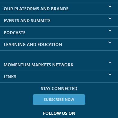
OUR PLATFORMS AND BRANDS
EVENTS AND SUMMITS
PODCASTS
LEARNING AND EDUCATION
MOMENTUM MARKETS NETWORK
LINKS
STAY CONNECTED
SUBSCRIBE NOW
FOLLOW US ON