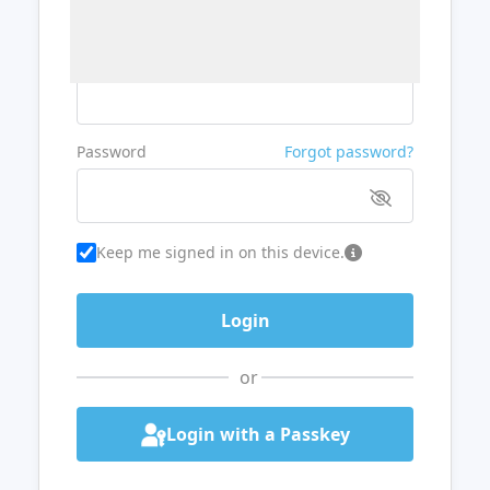
Username or Email
Password
Forgot password?
Keep me signed in on this device.
or
Login with a Passkey