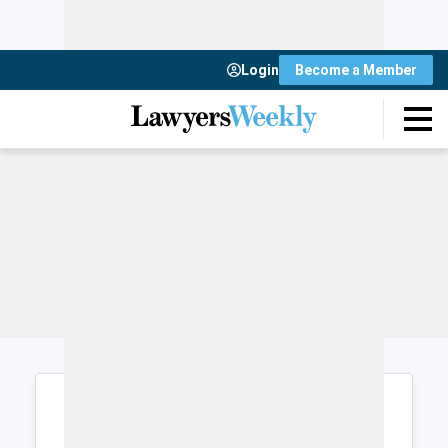
Login
Become a Member
Login