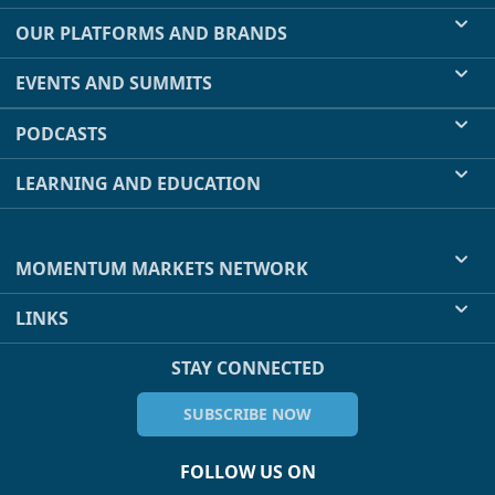
OUR PLATFORMS AND BRANDS
EVENTS AND SUMMITS
PODCASTS
LEARNING AND EDUCATION
MOMENTUM MARKETS NETWORK
LINKS
STAY CONNECTED
SUBSCRIBE NOW
FOLLOW US ON