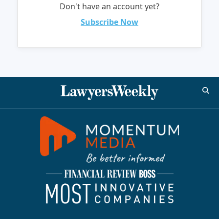
Don't have an account yet?
Subscribe Now