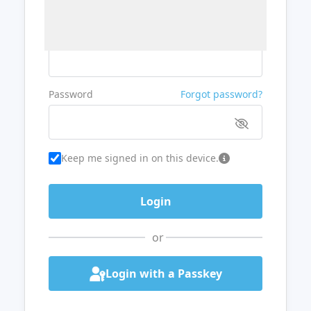
Username or Email
Password
Forgot password?
Keep me signed in on this device.
or
Login with a Passkey