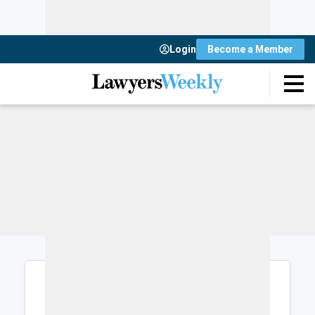
Login
Become a Member
Login