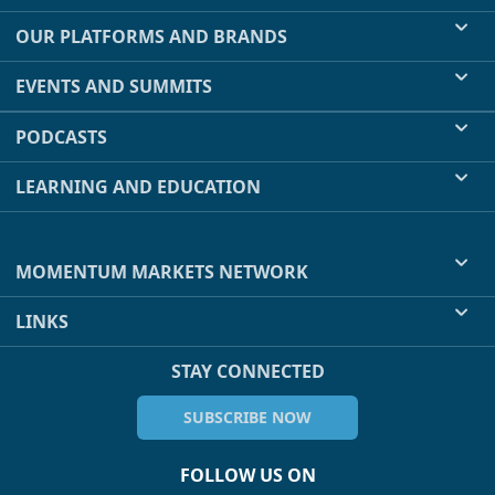
OUR PLATFORMS AND BRANDS
EVENTS AND SUMMITS
PODCASTS
LEARNING AND EDUCATION
MOMENTUM MARKETS NETWORK
LINKS
STAY CONNECTED
SUBSCRIBE NOW
FOLLOW US ON