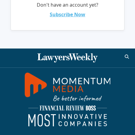
Don't have an account yet?
Subscribe Now