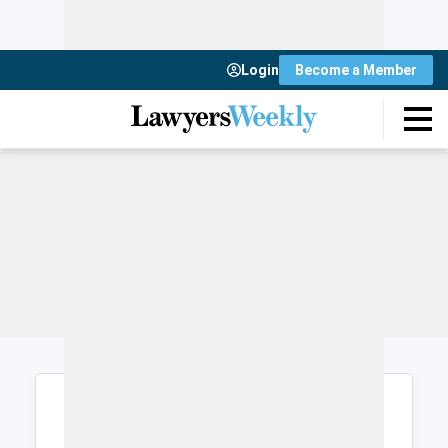
Login
Become a Member
Login