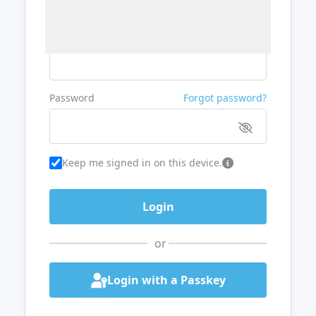
Username or Email
Password
Forgot password?
Keep me signed in on this device.
or
Login with a Passkey