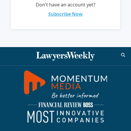
Don't have an account yet?
Subscribe Now