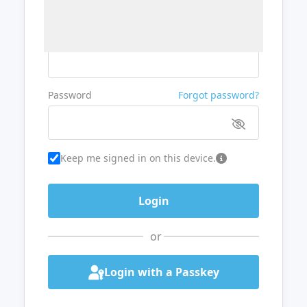
Username or Email
Password
Forgot password?
Keep me signed in on this device.
or
Login with a Passkey