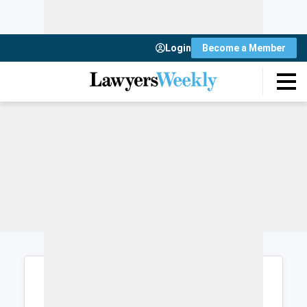
Login
Become a Member
Login