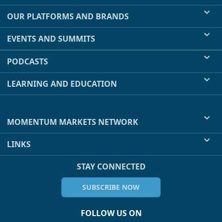
OUR PLATFORMS AND BRANDS
EVENTS AND SUMMITS
PODCASTS
LEARNING AND EDUCATION
MOMENTUM MARKETS NETWORK
LINKS
STAY CONNECTED
SUBSCRIBE NOW
FOLLOW US ON