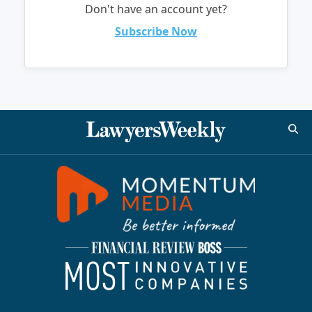
Don't have an account yet?
Subscribe Now