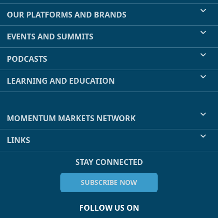
OUR PLATFORMS AND BRANDS
EVENTS AND SUMMITS
PODCASTS
LEARNING AND EDUCATION
MOMENTUM MARKETS NETWORK
LINKS
STAY CONNECTED
SUBSCRIBE NOW
FOLLOW US ON