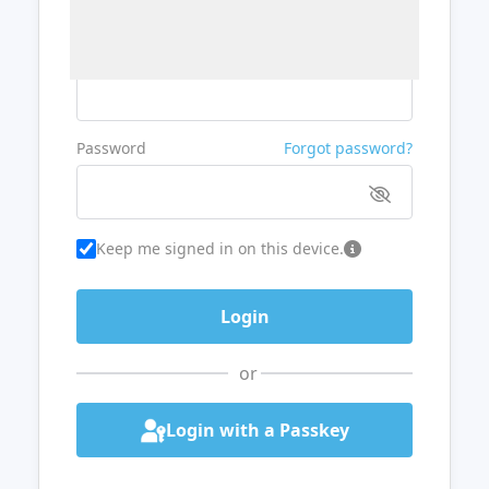
Username or Email
Password
Forgot password?
Keep me signed in on this device.
or
Login with a Passkey