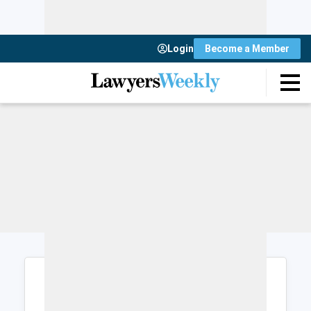
Login
Become a Member
Login