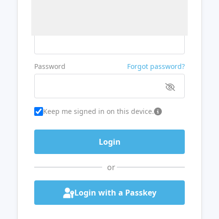
Username or Email
Password
Forgot password?
Keep me signed in on this device.
or
Login with a Passkey