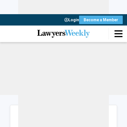
Login
Become a Member
Login