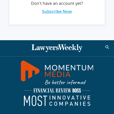
Don't have an account yet?
Subscribe Now