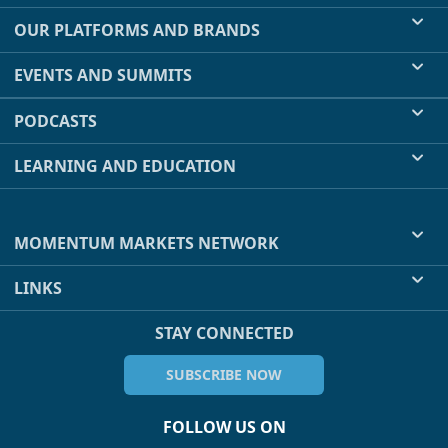
OUR PLATFORMS AND BRANDS
EVENTS AND SUMMITS
PODCASTS
LEARNING AND EDUCATION
MOMENTUM MARKETS NETWORK
LINKS
STAY CONNECTED
SUBSCRIBE NOW
FOLLOW US ON