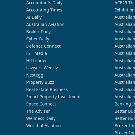
Accountants Daily
ACE25 The
Accounting Times
Exhibition
AI Daily
Australia
Australian Aviation
Australia
Broker Daily
Australia
Cyber Daily
Australia
Defence Connect
Australia
FST Media
Australia
HR Leader
Australia
Lawyers Weekly
Australia
Nestegg
Australia
Property Buzz
Australia
Real Estate Business
Australia
Smart Property Investment
Australia
Space Connect
Banking I
The Adviser
Better Bu
Wellness Daily
Better Bu
World of Aviation
Broker In
Broker In