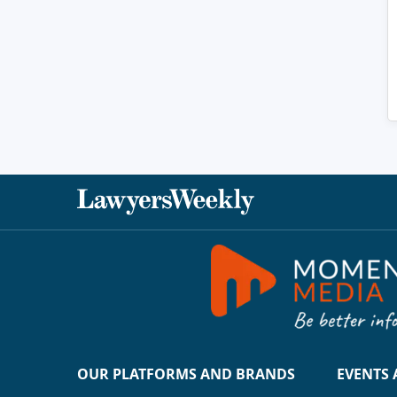
OUR PLATFORMS AND BRANDS
EVENTS