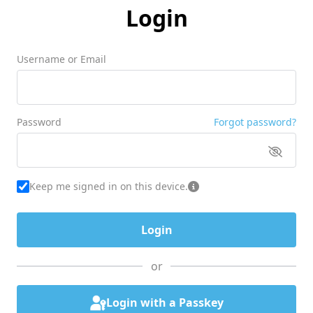
Login
Username or Email
Password
Forgot password?
Keep me signed in on this device.
or
Login with a Passkey