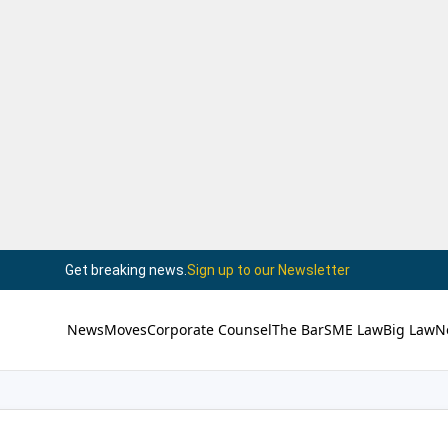
Get breaking news.
Sign up to our Newsletter
News
Moves
Corporate Counsel
The Bar
SME Law
Big Law
N