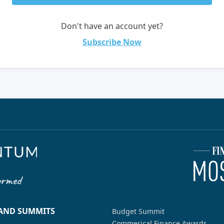
Don't have an account yet?
Subscribe Now
 AND SUMMITS
Budget Summit
Commerical Finance Awards