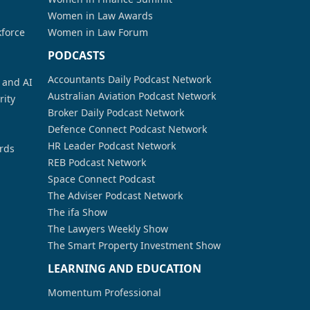
Women in Law Awards
kforce
Women in Law Forum
PODCASTS
Accountants Daily Podcast Network
a and AI
Australian Aviation Podcast Network
rity
Broker Daily Podcast Network
Defence Connect Podcast Network
HR Leader Podcast Network
rds
REB Podcast Network
Space Connect Podcast
The Adviser Podcast Network
The ifa Show
The Lawyers Weekly Show
The Smart Property Investment Show
LEARNING AND EDUCATION
Momentum Professional