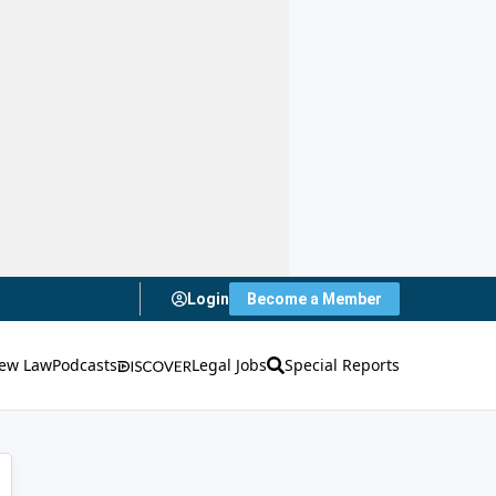
Login
Become a Member
ew Law
Podcasts
Legal Jobs
Special Reports