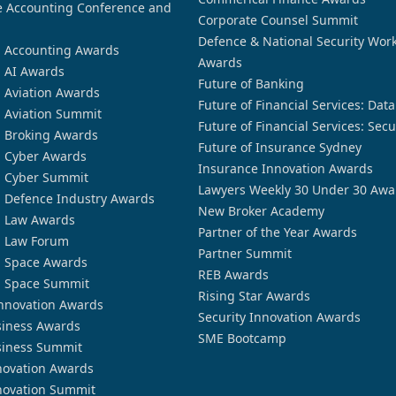
 Accounting Conference and
Corporate Counsel Summit
Defence & National Security Wor
n Accounting Awards
Awards
n AI Awards
Future of Banking
n Aviation Awards
Future of Financial Services: Dat
n Aviation Summit
Future of Financial Services: Secu
n Broking Awards
Future of Insurance Sydney
n Cyber Awards
Insurance Innovation Awards
n Cyber Summit
Lawyers Weekly 30 Under 30 Awa
n Defence Industry Awards
New Broker Academy
n Law Awards
Partner of the Year Awards
n Law Forum
Partner Summit
n Space Awards
REB Awards
n Space Summit
Rising Star Awards
nnovation Awards
Security Innovation Awards
siness Awards
SME Bootcamp
siness Summit
novation Awards
novation Summit