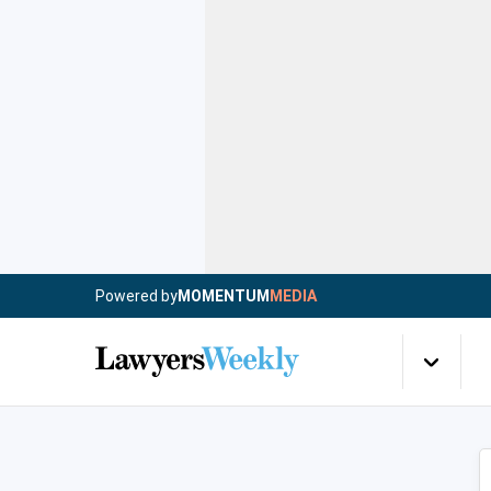
Powered by
MOMENTUM
MEDIA