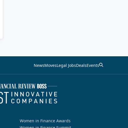
News
Moves
Legal Jobs
Deals
Events
Women in Finance Awards
Women in Finance Summit