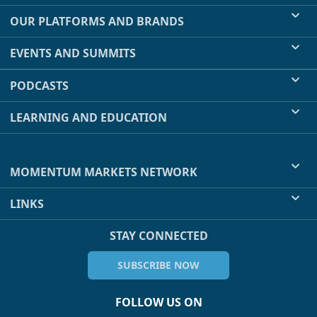
OUR PLATFORMS AND BRANDS
EVENTS AND SUMMITS
PODCASTS
LEARNING AND EDUCATION
MOMENTUM MARKETS NETWORK
LINKS
STAY CONNECTED
SUBSCRIBE NOW
FOLLOW US ON