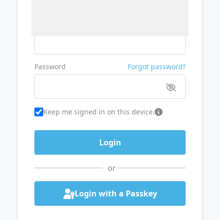
Username or Email
Password
Forgot password?
Keep me signed in on this device.
or
Login with a Passkey