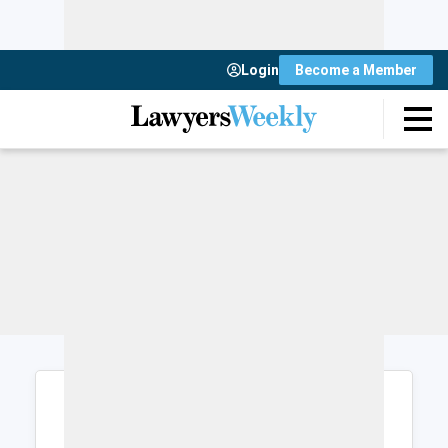
Login
Become a Member
Login