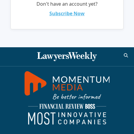
Don't have an account yet?
Subscribe Now