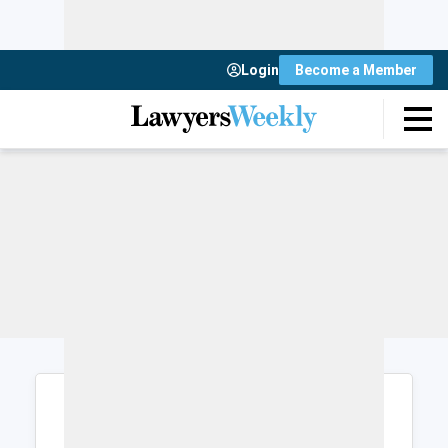
Login
Become a Member
Login