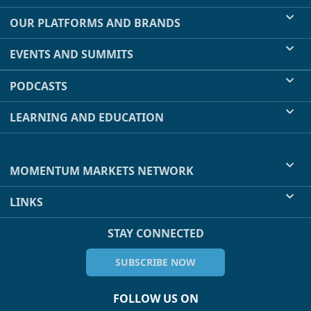
OUR PLATFORMS AND BRANDS
EVENTS AND SUMMITS
PODCASTS
LEARNING AND EDUCATION
MOMENTUM MARKETS NETWORK
LINKS
STAY CONNECTED
SUBSCRIBE NOW
FOLLOW US ON