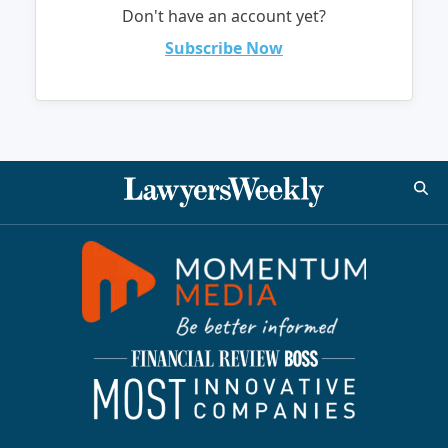
Don't have an account yet?
Subscribe Now