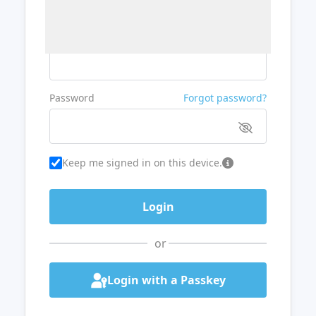
Username or Email
Password
Forgot password?
Keep me signed in on this device.
or
Login with a Passkey