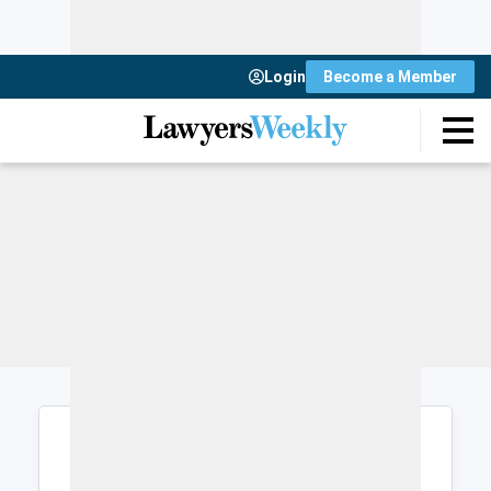
Login
Become a Member
Login