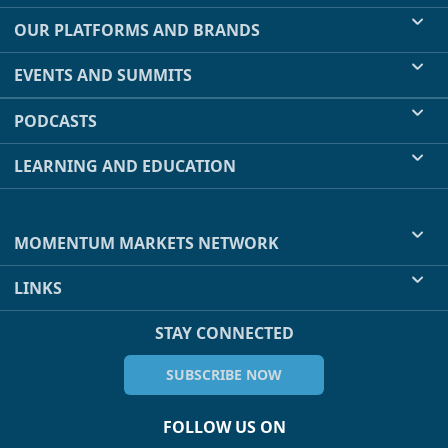
OUR PLATFORMS AND BRANDS
EVENTS AND SUMMITS
PODCASTS
LEARNING AND EDUCATION
MOMENTUM MARKETS NETWORK
LINKS
STAY CONNECTED
SUBSCRIBE NOW
FOLLOW US ON