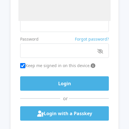
Username or Email
Password
Forgot password?
Keep me signed in on this device.
or
Login with a Passkey