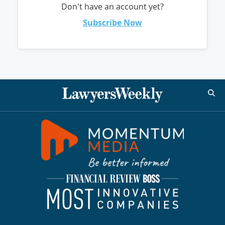
Don't have an account yet?
Subscribe Now