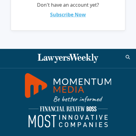
Don't have an account yet?
Subscribe Now