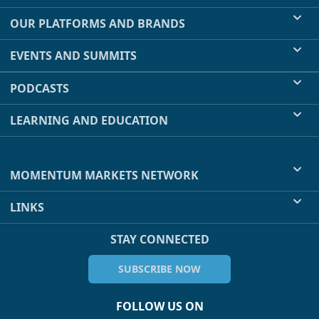
OUR PLATFORMS AND BRANDS
EVENTS AND SUMMITS
PODCASTS
LEARNING AND EDUCATION
MOMENTUM MARKETS NETWORK
LINKS
STAY CONNECTED
SUBSCRIBE NOW
FOLLOW US ON