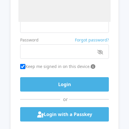
Username or Email
Password
Forgot password?
Keep me signed in on this device.
or
Login with a Passkey