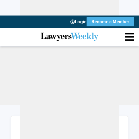
Login
Become a Member
Login