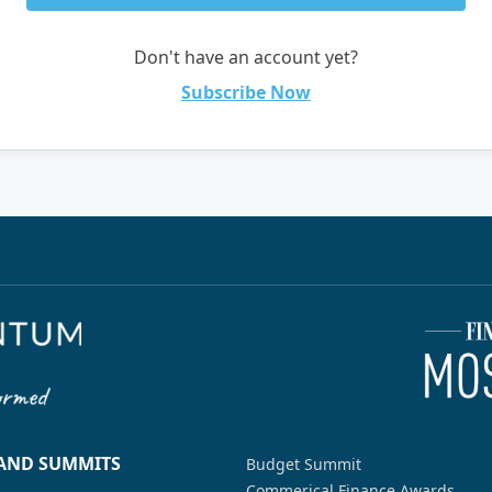
Don't have an account yet?
Subscribe Now
 AND SUMMITS
Budget Summit
Commerical Finance Awards