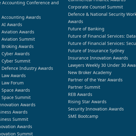
 Accounting Conference and
Corporate Counsel Summit
Defence & National Security Wor
n Accounting Awards
Awards
n AI Awards
Future of Banking
n Aviation Awards
Future of Financial Services: Dat
n Aviation Summit
Future of Financial Services: Secu
n Broking Awards
Future of Insurance Sydney
n Cyber Awards
Insurance Innovation Awards
n Cyber Summit
Lawyers Weekly 30 Under 30 Awa
n Defence Industry Awards
New Broker Academy
n Law Awards
Partner of the Year Awards
n Law Forum
Partner Summit
n Space Awards
REB Awards
n Space Summit
Rising Star Awards
nnovation Awards
Security Innovation Awards
siness Awards
SME Bootcamp
siness Summit
novation Awards
novation Summit