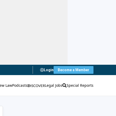
Login
Become a Member
ew Law
Podcasts
Legal Jobs
Special Reports