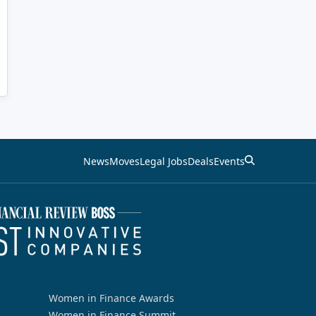
News
Moves
Legal Jobs
Deals
Events
Women in Finance Awards
Women in Finance Summit