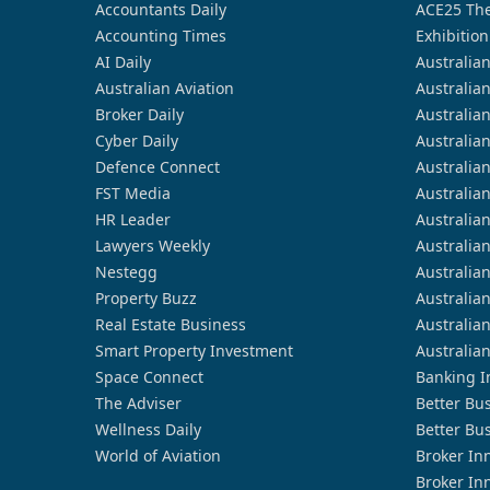
Accountants Daily
ACE25 The
Accounting Times
Exhibition
AI Daily
Australia
Australian Aviation
Australia
Broker Daily
Australia
Cyber Daily
Australia
Defence Connect
Australia
FST Media
Australia
HR Leader
Australia
Lawyers Weekly
Australia
Nestegg
Australia
Property Buzz
Australia
Real Estate Business
Australia
Smart Property Investment
Australia
Space Connect
Banking I
The Adviser
Better Bu
Wellness Daily
Better Bu
World of Aviation
Broker In
Broker In