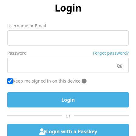
Login
Username or Email
Password
Forgot password?
Keep me signed in on this device.
or
Login with a Passkey