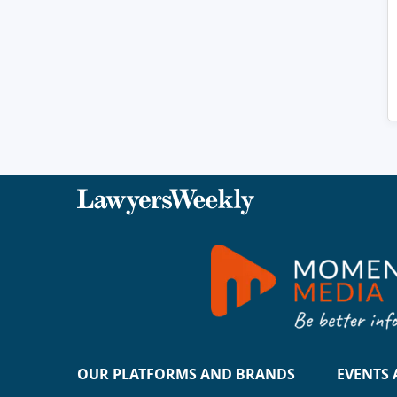
OUR PLATFORMS AND BRANDS
EVENTS