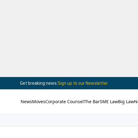
Get breaking news.
Sign up to our Newsletter
News
Moves
Corporate Counsel
The Bar
SME Law
Big Law
N