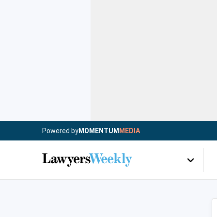
Powered by
MOMENTUM
MEDIA