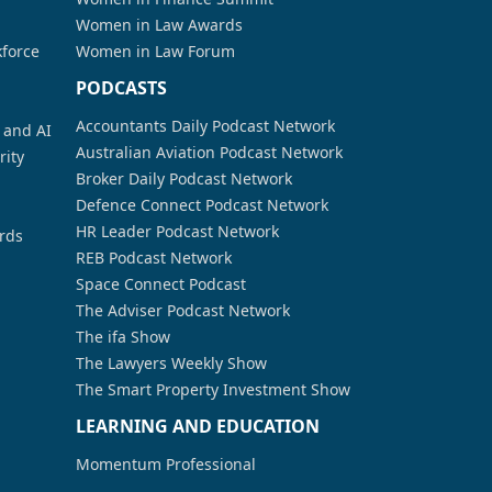
Women in Law Awards
kforce
Women in Law Forum
PODCASTS
Accountants Daily Podcast Network
a and AI
Australian Aviation Podcast Network
rity
Broker Daily Podcast Network
Defence Connect Podcast Network
HR Leader Podcast Network
rds
REB Podcast Network
Space Connect Podcast
The Adviser Podcast Network
The ifa Show
The Lawyers Weekly Show
The Smart Property Investment Show
LEARNING AND EDUCATION
Momentum Professional