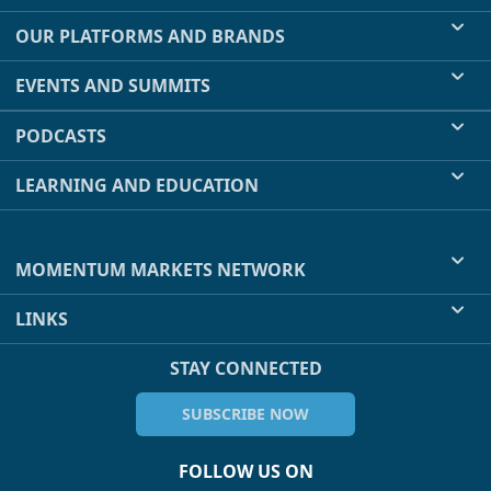
OUR PLATFORMS AND BRANDS
EVENTS AND SUMMITS
PODCASTS
LEARNING AND EDUCATION
MOMENTUM MARKETS NETWORK
LINKS
STAY CONNECTED
SUBSCRIBE NOW
FOLLOW US ON