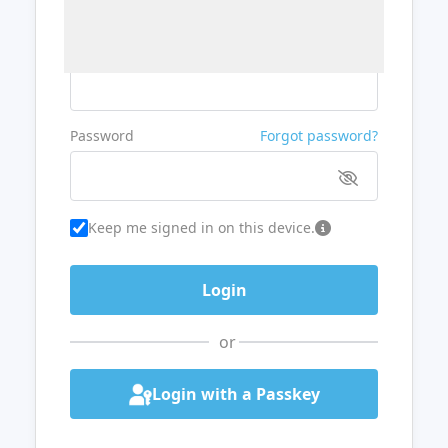
Username or Email
Password
Forgot password?
Keep me signed in on this device.
or
Login with a Passkey