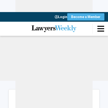
Login
Become a Member
Login