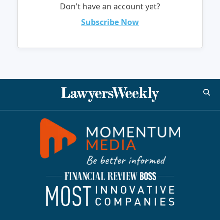
Don't have an account yet?
Subscribe Now