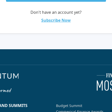
Don't have an account yet?
Subscribe Now
 AND SUMMITS
Budget Summit
Commerical Finance Awards