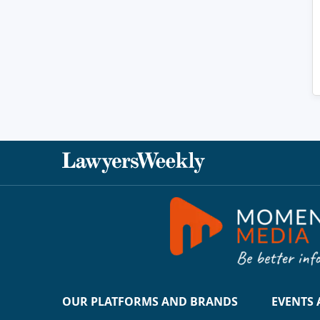
OUR PLATFORMS AND BRANDS
EVENTS