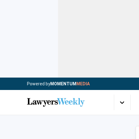
Powered by
MOMENTUM
MEDIA