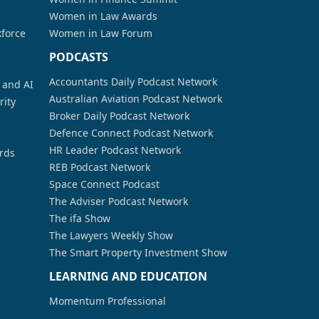
Women in Law Awards
kforce
Women in Law Forum
PODCASTS
Accountants Daily Podcast Network
a and AI
Australian Aviation Podcast Network
rity
Broker Daily Podcast Network
Defence Connect Podcast Network
HR Leader Podcast Network
rds
REB Podcast Network
Space Connect Podcast
The Adviser Podcast Network
The ifa Show
The Lawyers Weekly Show
The Smart Property Investment Show
LEARNING AND EDUCATION
Momentum Professional