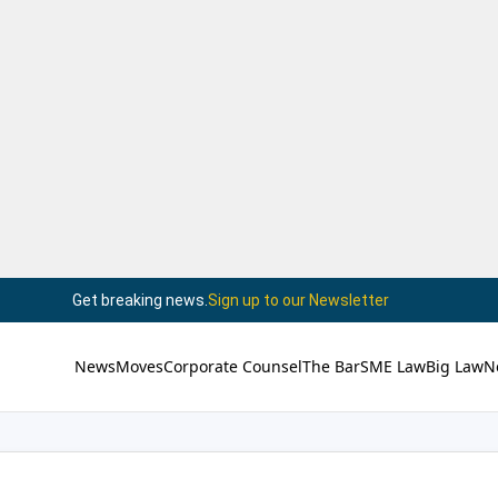
Get breaking news.
Sign up to our Newsletter
News
Moves
Corporate Counsel
The Bar
SME Law
Big Law
N