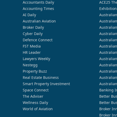
Accountants Daily
ACE25 The
Accounting Times
Exhibition
AI Daily
Australia
Australian Aviation
Australia
Broker Daily
Australia
Cyber Daily
Australia
Defence Connect
Australia
FST Media
Australia
HR Leader
Australia
Lawyers Weekly
Australia
Nestegg
Australia
Property Buzz
Australia
Real Estate Business
Australia
Smart Property Investment
Australia
Space Connect
Banking I
The Adviser
Better Bu
Wellness Daily
Better Bu
World of Aviation
Broker In
Broker In