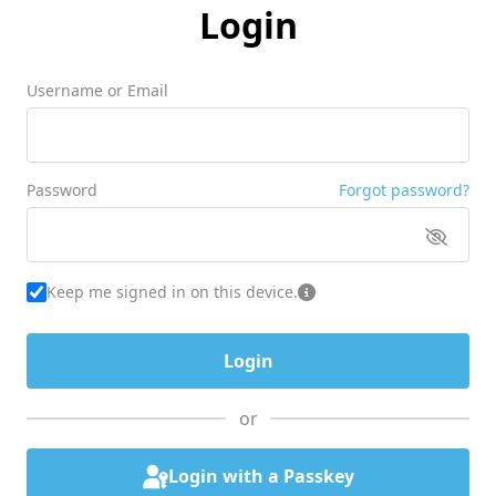
Login
Username or Email
Password
Forgot password?
Keep me signed in on this device.
or
Login with a Passkey