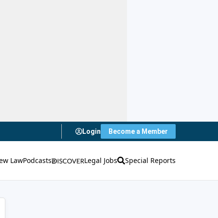
Login
Become a Member
ew Law
Podcasts
Legal Jobs
Special Reports