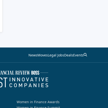
News
Moves
Legal Jobs
Deals
Events
Women in Finance Awards
Women in Finance Summit