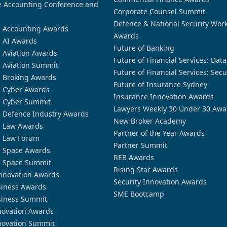
 Accounting Conference and
Corporate Counsel Summit
Defence & National Security Wor
n Accounting Awards
Awards
n AI Awards
Future of Banking
n Aviation Awards
Future of Financial Services: Dat
n Aviation Summit
Future of Financial Services: Secu
n Broking Awards
Future of Insurance Sydney
n Cyber Awards
Insurance Innovation Awards
n Cyber Summit
Lawyers Weekly 30 Under 30 Awa
n Defence Industry Awards
New Broker Academy
n Law Awards
Partner of the Year Awards
n Law Forum
Partner Summit
n Space Awards
REB Awards
n Space Summit
Rising Star Awards
nnovation Awards
Security Innovation Awards
siness Awards
SME Bootcamp
siness Summit
novation Awards
novation Summit