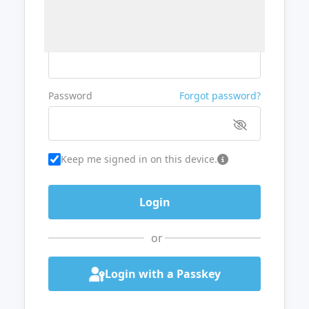
Username or Email
Password
Forgot password?
Keep me signed in on this device.
or
Login with a Passkey