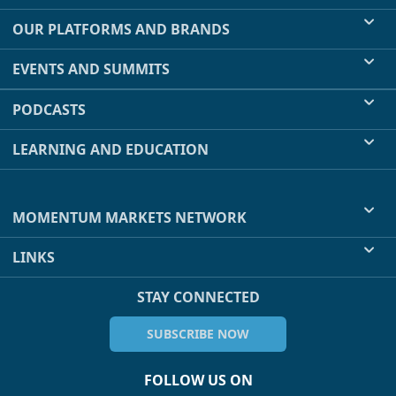
OUR PLATFORMS AND BRANDS
EVENTS AND SUMMITS
PODCASTS
LEARNING AND EDUCATION
MOMENTUM MARKETS NETWORK
LINKS
STAY CONNECTED
SUBSCRIBE NOW
FOLLOW US ON