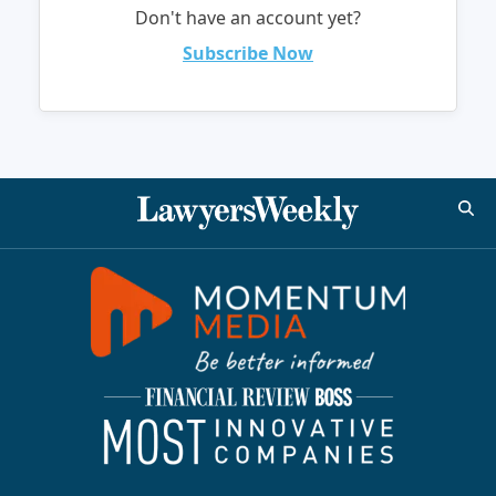
Don't have an account yet?
Subscribe Now