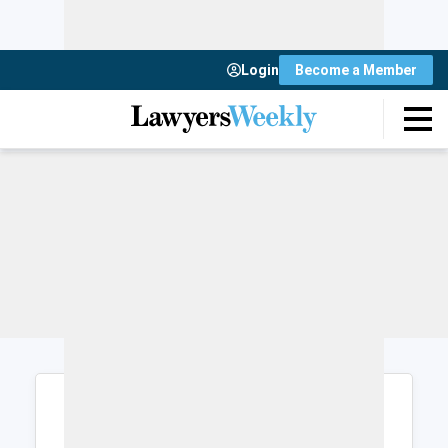
Login
Become a Member
Login