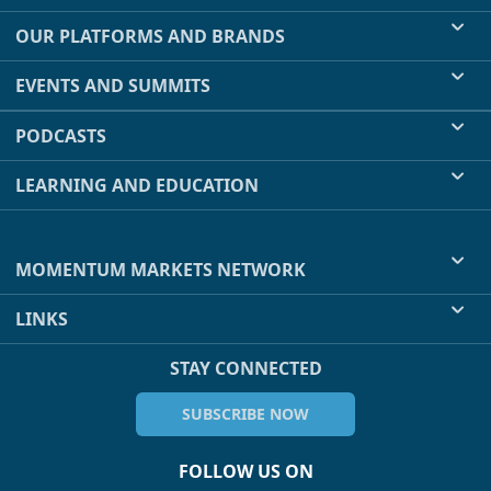
OUR PLATFORMS AND BRANDS
EVENTS AND SUMMITS
PODCASTS
LEARNING AND EDUCATION
MOMENTUM MARKETS NETWORK
LINKS
STAY CONNECTED
SUBSCRIBE NOW
FOLLOW US ON