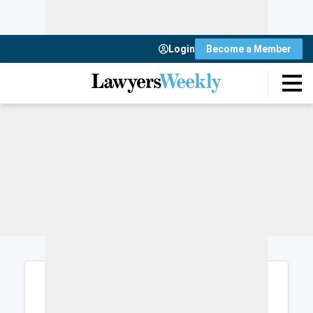
Login
Become a Member
Login