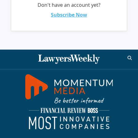
Don't have an account yet?
Subscribe Now