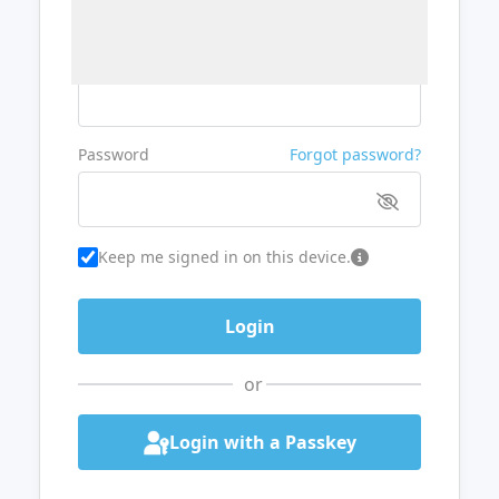
Username or Email
Password
Forgot password?
Keep me signed in on this device.
or
Login with a Passkey