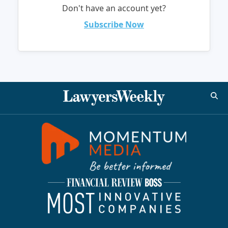
Don't have an account yet?
Subscribe Now