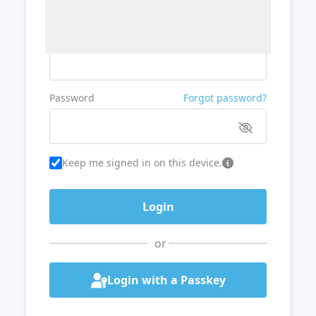
Username or Email
Password
Forgot password?
Keep me signed in on this device.
or
Login with a Passkey