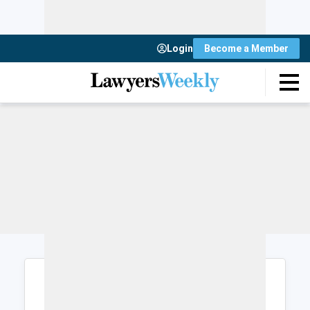
Login
Become a Member
Login