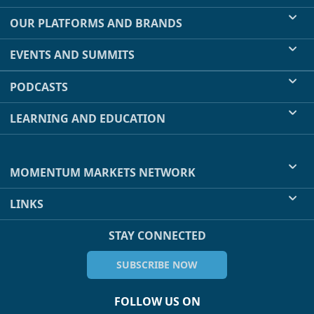
OUR PLATFORMS AND BRANDS
EVENTS AND SUMMITS
PODCASTS
LEARNING AND EDUCATION
MOMENTUM MARKETS NETWORK
LINKS
STAY CONNECTED
SUBSCRIBE NOW
FOLLOW US ON