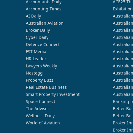
Accountants Daily
ACE25 The
Accounting Times
Exhibition
AI Daily
Australia
Australian Aviation
Australia
Broker Daily
Australia
Cyber Daily
Australia
Defence Connect
Australia
FST Media
Australia
HR Leader
Australia
Lawyers Weekly
Australia
Nestegg
Australia
Property Buzz
Australia
Real Estate Business
Australia
Smart Property Investment
Australia
Space Connect
Banking I
The Adviser
Better Bu
Wellness Daily
Better Bu
World of Aviation
Broker In
Broker In