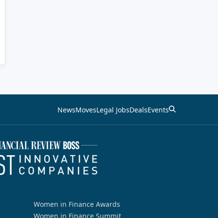
News
Moves
Legal Jobs
Deals
Events
Women in Finance Awards
Women in Finance Summit