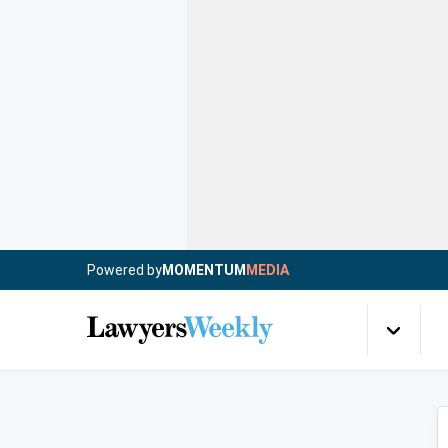
Powered by
MOMENTUM
MEDIA