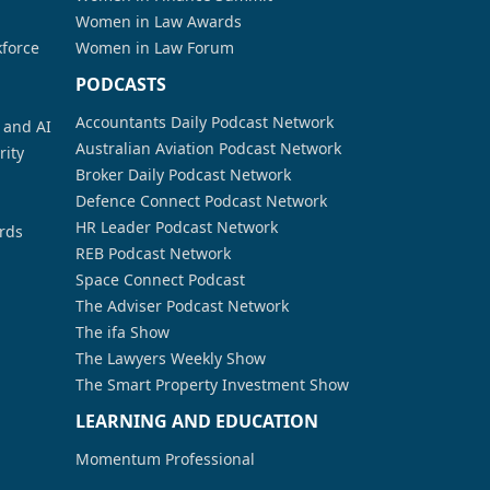
Women in Law Awards
kforce
Women in Law Forum
PODCASTS
Accountants Daily Podcast Network
a and AI
Australian Aviation Podcast Network
rity
Broker Daily Podcast Network
Defence Connect Podcast Network
HR Leader Podcast Network
rds
REB Podcast Network
Space Connect Podcast
The Adviser Podcast Network
The ifa Show
The Lawyers Weekly Show
The Smart Property Investment Show
LEARNING AND EDUCATION
Momentum Professional