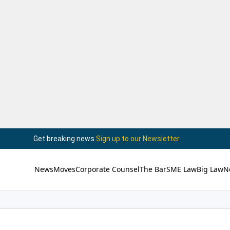
Get breaking news.
Sign up to our Newsletter
News
Moves
Corporate Counsel
The Bar
SME Law
Big Law
N