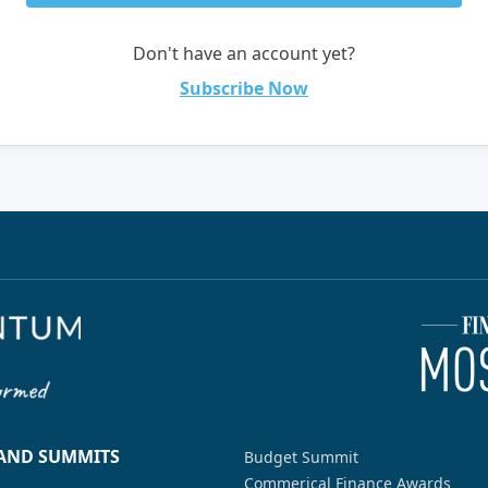
Don't have an account yet?
Subscribe Now
 AND SUMMITS
Budget Summit
Commerical Finance Awards