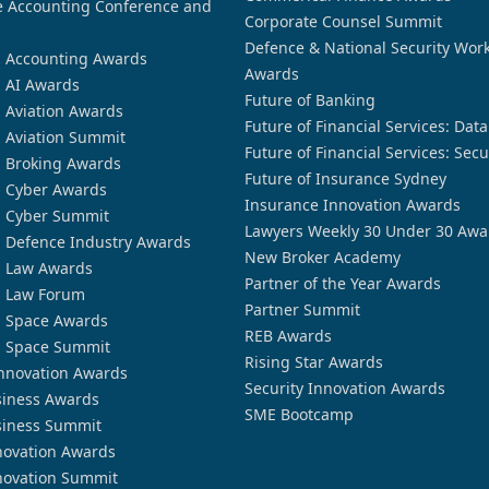
 Accounting Conference and
Corporate Counsel Summit
Defence & National Security Wor
n Accounting Awards
Awards
n AI Awards
Future of Banking
n Aviation Awards
Future of Financial Services: Dat
n Aviation Summit
Future of Financial Services: Secu
n Broking Awards
Future of Insurance Sydney
n Cyber Awards
Insurance Innovation Awards
n Cyber Summit
Lawyers Weekly 30 Under 30 Awa
n Defence Industry Awards
New Broker Academy
n Law Awards
Partner of the Year Awards
n Law Forum
Partner Summit
n Space Awards
REB Awards
n Space Summit
Rising Star Awards
nnovation Awards
Security Innovation Awards
siness Awards
SME Bootcamp
siness Summit
novation Awards
novation Summit