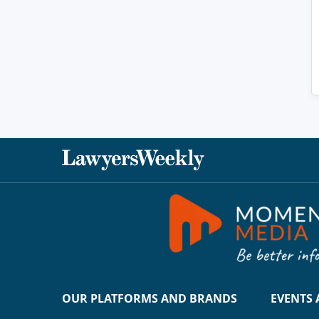
OUR PLATFORMS AND BRANDS
EVENTS