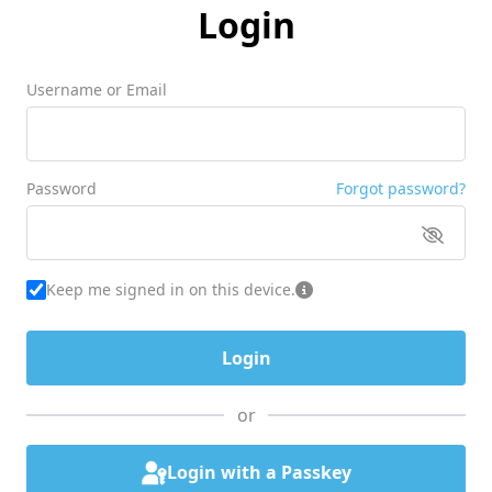
Login
Username or Email
Password
Forgot password?
Keep me signed in on this device.
or
Login with a Passkey