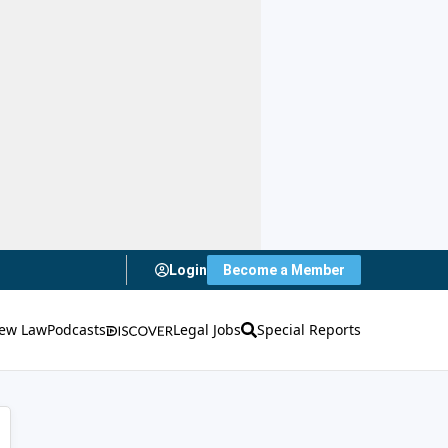
Login
Become a Member
ew Law
Podcasts
Legal Jobs
Special Reports