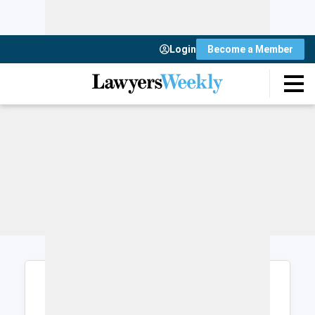
Login
Become a Member
Login