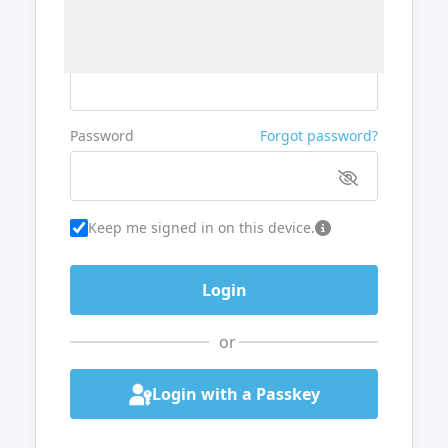
Username or Email
Password
Forgot password?
Keep me signed in on this device.
or
Login with a Passkey