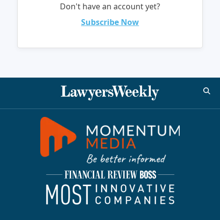
Don't have an account yet?
Subscribe Now