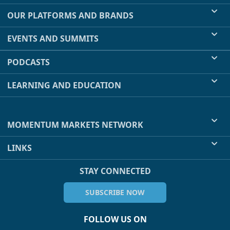
OUR PLATFORMS AND BRANDS
EVENTS AND SUMMITS
PODCASTS
LEARNING AND EDUCATION
MOMENTUM MARKETS NETWORK
LINKS
STAY CONNECTED
SUBSCRIBE NOW
FOLLOW US ON