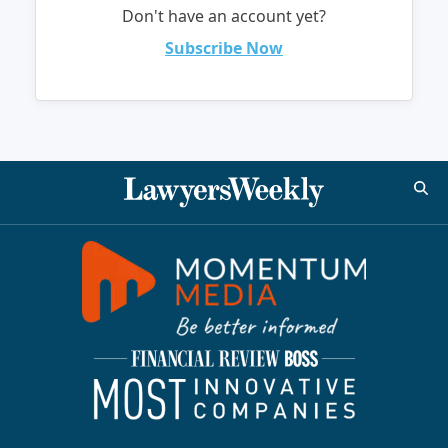
Don't have an account yet?
Subscribe Now