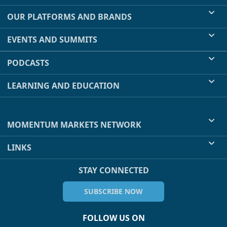
OUR PLATFORMS AND BRANDS
EVENTS AND SUMMITS
PODCASTS
LEARNING AND EDUCATION
MOMENTUM MARKETS NETWORK
LINKS
STAY CONNECTED
SUBSCRIBE NOW
FOLLOW US ON