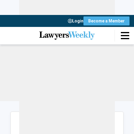
Login
Become a Member
Login