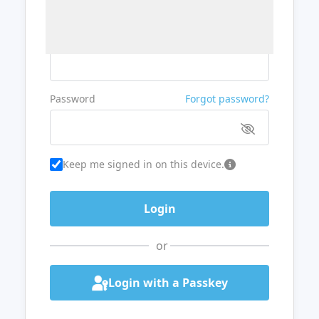
Username or Email
Password
Forgot password?
Keep me signed in on this device.
or
Login with a Passkey