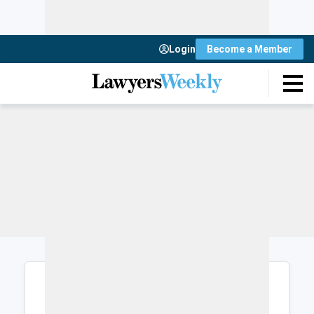
Login
Become a Member
Login