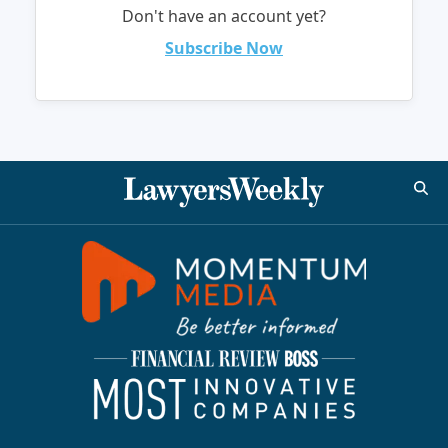
Don't have an account yet?
Subscribe Now