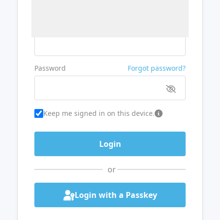
Username or Email
Password
Forgot password?
Keep me signed in on this device.
or
Login with a Passkey