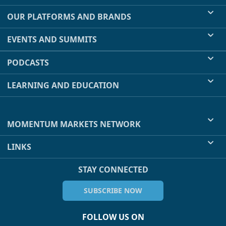
OUR PLATFORMS AND BRANDS
EVENTS AND SUMMITS
PODCASTS
LEARNING AND EDUCATION
MOMENTUM MARKETS NETWORK
LINKS
STAY CONNECTED
SUBSCRIBE NOW
FOLLOW US ON