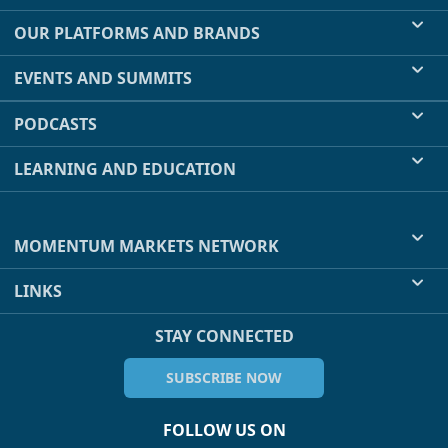
OUR PLATFORMS AND BRANDS
EVENTS AND SUMMITS
PODCASTS
LEARNING AND EDUCATION
MOMENTUM MARKETS NETWORK
LINKS
STAY CONNECTED
SUBSCRIBE NOW
FOLLOW US ON