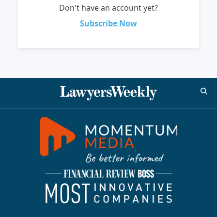
Don't have an account yet?
Subscribe Now