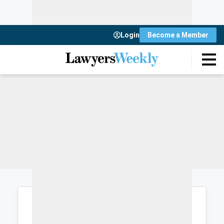
Login
Become a Member
Login