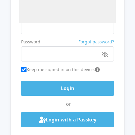
Username or Email
Password
Forgot password?
Keep me signed in on this device.
or
Login with a Passkey