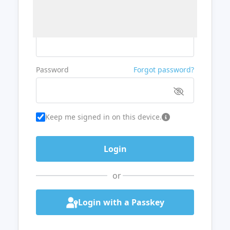
Username or Email
Password
Forgot password?
Keep me signed in on this device.
or
Login with a Passkey