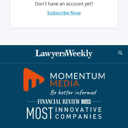
Don't have an account yet?
Subscribe Now