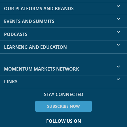
OUR PLATFORMS AND BRANDS
EVENTS AND SUMMITS
PODCASTS
LEARNING AND EDUCATION
MOMENTUM MARKETS NETWORK
LINKS
STAY CONNECTED
SUBSCRIBE NOW
FOLLOW US ON