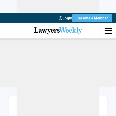
Login
Become a Member
Login