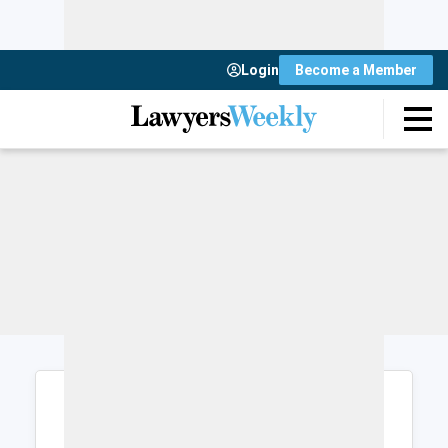
Login
Become a Member
Login