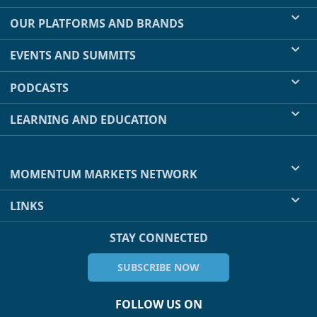
OUR PLATFORMS AND BRANDS
EVENTS AND SUMMITS
PODCASTS
LEARNING AND EDUCATION
MOMENTUM MARKETS NETWORK
LINKS
STAY CONNECTED
SUBSCRIBE NOW
FOLLOW US ON