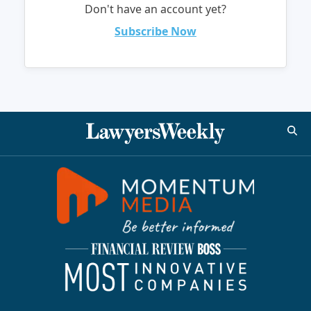
Don't have an account yet?
Subscribe Now