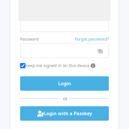
Username or Email
Password
Forgot password?
Keep me signed in on this device.
or
Login with a Passkey