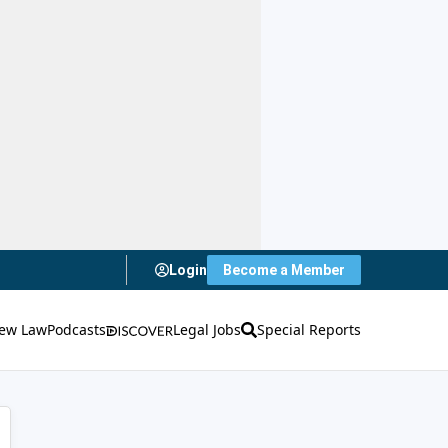
Login
Become a Member
ew Law
Podcasts
Legal Jobs
Special Reports