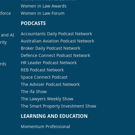
Women in Law Awards
kforce
Women in Law Forum
PODCASTS
Accountants Daily Podcast Network
a and AI
Australian Aviation Podcast Network
rity
Broker Daily Podcast Network
Defence Connect Podcast Network
HR Leader Podcast Network
rds
REB Podcast Network
Space Connect Podcast
The Adviser Podcast Network
The ifa Show
The Lawyers Weekly Show
The Smart Property Investment Show
LEARNING AND EDUCATION
Momentum Professional