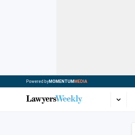
Powered by
MOMENTUM
MEDIA