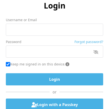
Login
Username or Email
Password
Forgot password?
Keep me signed in on this device.
or
Login with a Passkey