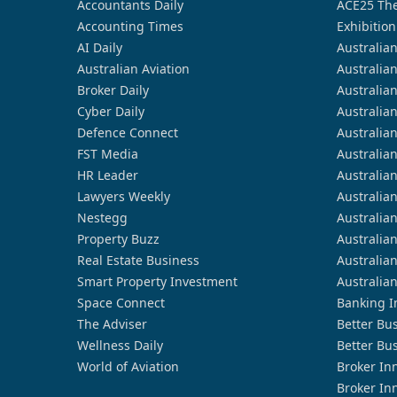
Accountants Daily
ACE25 The
Accounting Times
Exhibition
AI Daily
Australia
Australian Aviation
Australia
Broker Daily
Australia
Cyber Daily
Australia
Defence Connect
Australia
FST Media
Australia
HR Leader
Australia
Lawyers Weekly
Australia
Nestegg
Australia
Property Buzz
Australia
Real Estate Business
Australia
Smart Property Investment
Australia
Space Connect
Banking I
The Adviser
Better Bu
Wellness Daily
Better Bu
World of Aviation
Broker In
Broker In