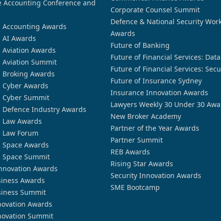
 Accounting Conference and
Corporate Counsel Summit
Defence & National Security Wor
n Accounting Awards
Awards
n AI Awards
Future of Banking
n Aviation Awards
Future of Financial Services: Dat
n Aviation Summit
Future of Financial Services: Secu
n Broking Awards
Future of Insurance Sydney
n Cyber Awards
Insurance Innovation Awards
n Cyber Summit
Lawyers Weekly 30 Under 30 Awa
n Defence Industry Awards
New Broker Academy
n Law Awards
Partner of the Year Awards
n Law Forum
Partner Summit
n Space Awards
REB Awards
n Space Summit
Rising Star Awards
nnovation Awards
Security Innovation Awards
siness Awards
SME Bootcamp
siness Summit
novation Awards
novation Summit