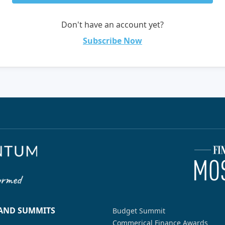
Don't have an account yet?
Subscribe Now
 AND SUMMITS
Budget Summit
Commerical Finance Awards