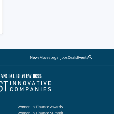
News
Moves
Legal Jobs
Deals
Events
Women in Finance Awards
Women in Finance Summit