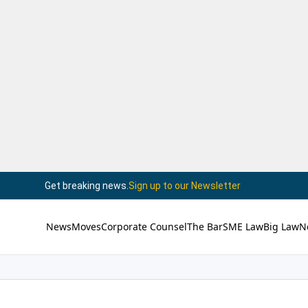
Get breaking news.
Sign up to our Newsletter
News
Moves
Corporate Counsel
The Bar
SME Law
Big Law
N