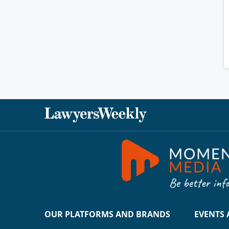
OUR PLATFORMS AND BRANDS
EVENTS