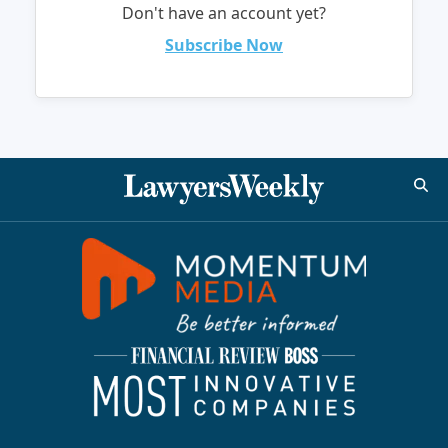
Don't have an account yet?
Subscribe Now