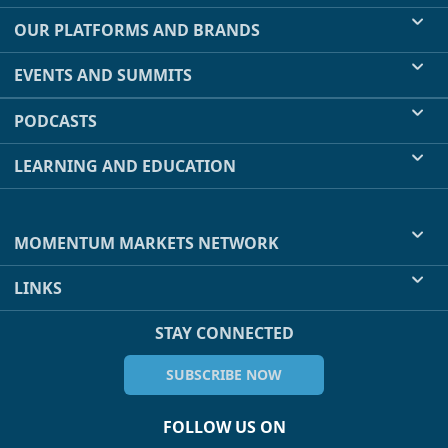
OUR PLATFORMS AND BRANDS
EVENTS AND SUMMITS
PODCASTS
LEARNING AND EDUCATION
MOMENTUM MARKETS NETWORK
LINKS
STAY CONNECTED
SUBSCRIBE NOW
FOLLOW US ON