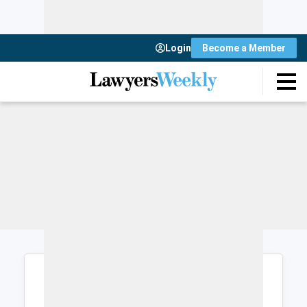
Login
Become a Member
Login