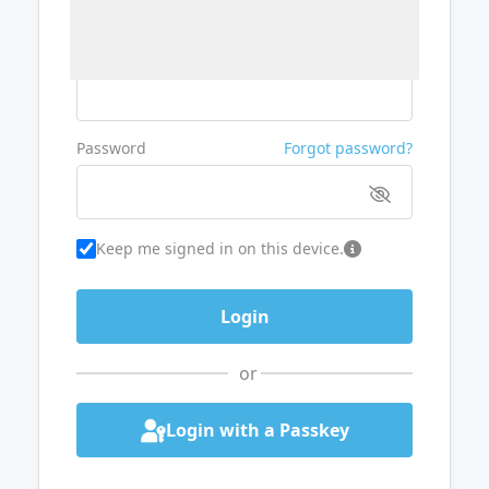
Username or Email
Password
Forgot password?
Keep me signed in on this device.
or
Login with a Passkey