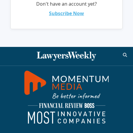
Don't have an account yet?
Subscribe Now