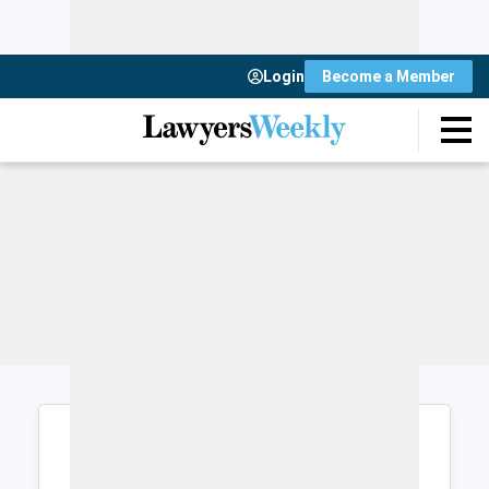
Login
Become a Member
Login