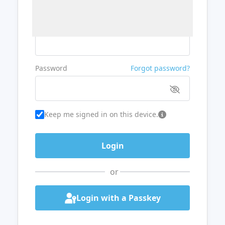
Username or Email
Password
Forgot password?
Keep me signed in on this device.
or
Login with a Passkey