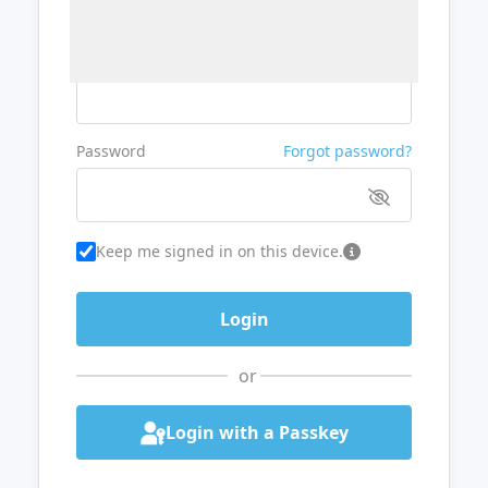
Username or Email
Password
Forgot password?
Keep me signed in on this device.
or
Login with a Passkey