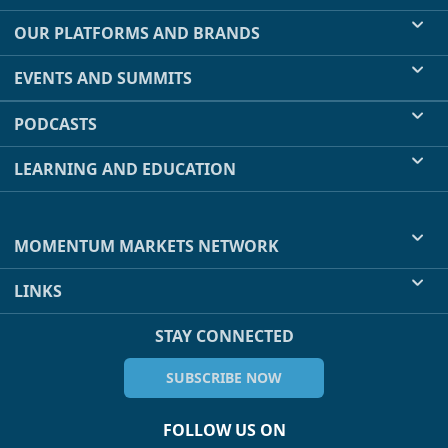
OUR PLATFORMS AND BRANDS
EVENTS AND SUMMITS
PODCASTS
LEARNING AND EDUCATION
MOMENTUM MARKETS NETWORK
LINKS
STAY CONNECTED
SUBSCRIBE NOW
FOLLOW US ON