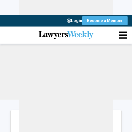
Login
Become a Member
Login