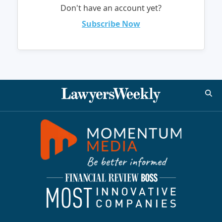
Don't have an account yet?
Subscribe Now