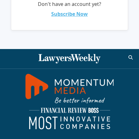
Don't have an account yet?
Subscribe Now