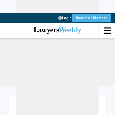
Login
Become a Member
Login