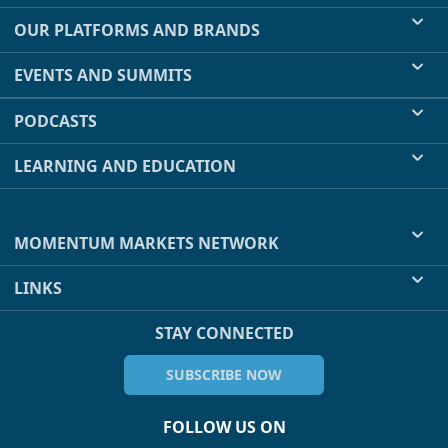
OUR PLATFORMS AND BRANDS
EVENTS AND SUMMITS
PODCASTS
LEARNING AND EDUCATION
MOMENTUM MARKETS NETWORK
LINKS
STAY CONNECTED
SUBSCRIBE NOW
FOLLOW US ON