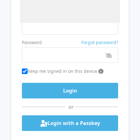
Username or Email
Password
Forgot password?
Keep me signed in on this device.
or
Login with a Passkey