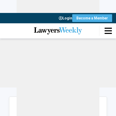
Login
Become a Member
Login