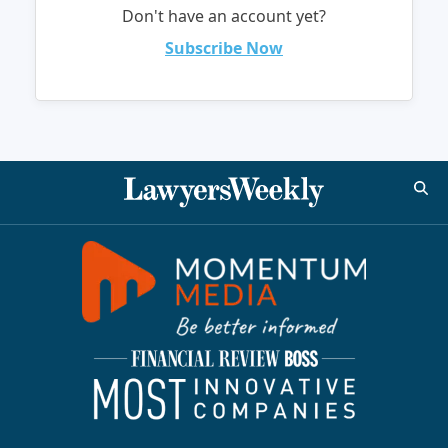
Don't have an account yet?
Subscribe Now