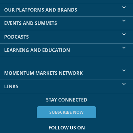
OUR PLATFORMS AND BRANDS
EVENTS AND SUMMITS
PODCASTS
LEARNING AND EDUCATION
MOMENTUM MARKETS NETWORK
LINKS
STAY CONNECTED
SUBSCRIBE NOW
FOLLOW US ON