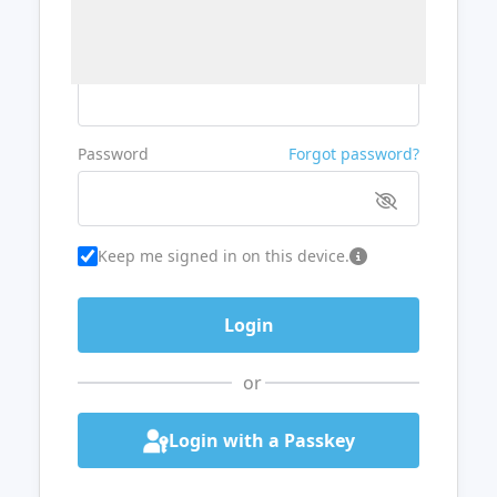
Username or Email
Password
Forgot password?
Keep me signed in on this device.
or
Login with a Passkey