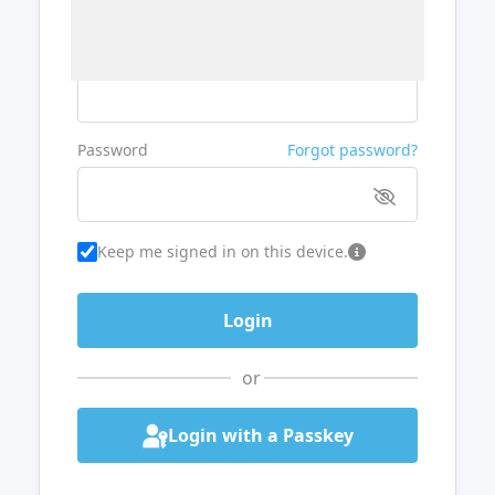
Username or Email
Password
Forgot password?
Keep me signed in on this device.
or
Login with a Passkey