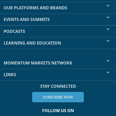
OUR PLATFORMS AND BRANDS
EVENTS AND SUMMITS
PODCASTS
LEARNING AND EDUCATION
MOMENTUM MARKETS NETWORK
LINKS
STAY CONNECTED
SUBSCRIBE NOW
FOLLOW US ON