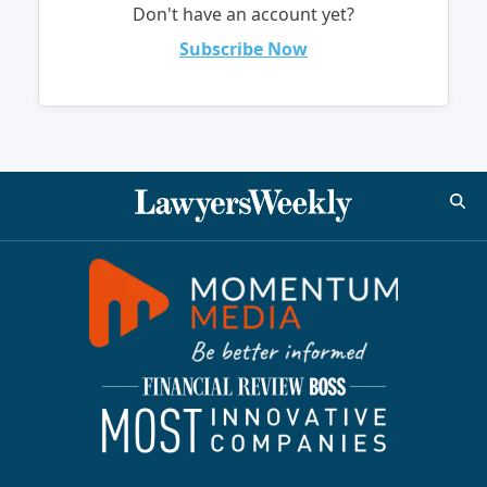
Don't have an account yet?
Subscribe Now