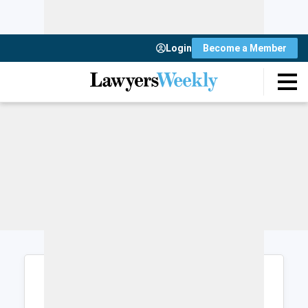
Login
Become a Member
Login