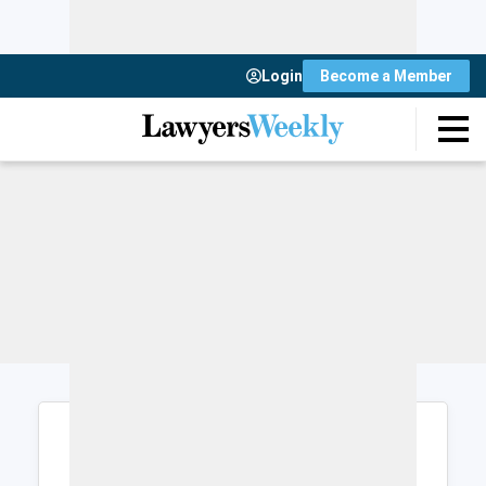
Login
Become a Member
Login