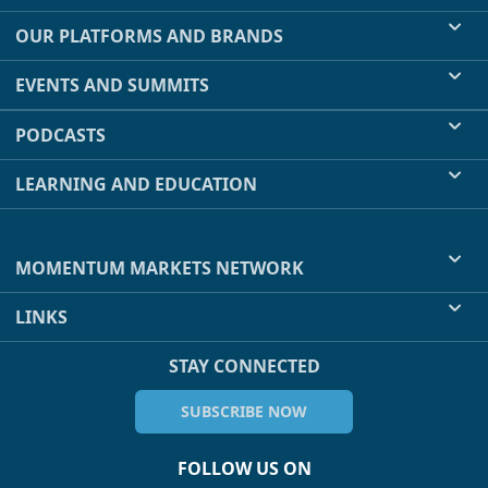
OUR PLATFORMS AND BRANDS
EVENTS AND SUMMITS
PODCASTS
LEARNING AND EDUCATION
MOMENTUM MARKETS NETWORK
LINKS
STAY CONNECTED
SUBSCRIBE NOW
FOLLOW US ON