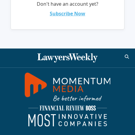
Don't have an account yet?
Subscribe Now