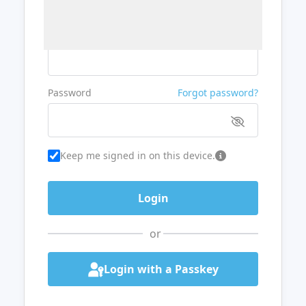
Username or Email
Password
Forgot password?
Keep me signed in on this device.
or
Login with a Passkey