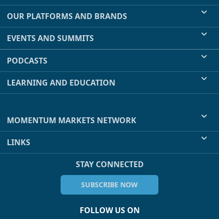
OUR PLATFORMS AND BRANDS
EVENTS AND SUMMITS
PODCASTS
LEARNING AND EDUCATION
MOMENTUM MARKETS NETWORK
LINKS
STAY CONNECTED
SUBSCRIBE NOW
FOLLOW US ON