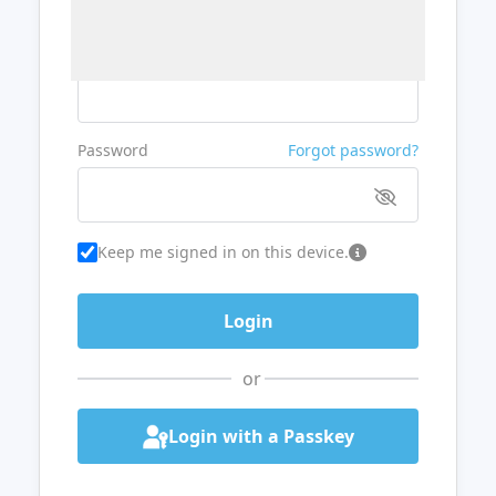
Username or Email
Password
Forgot password?
Keep me signed in on this device.
or
Login with a Passkey