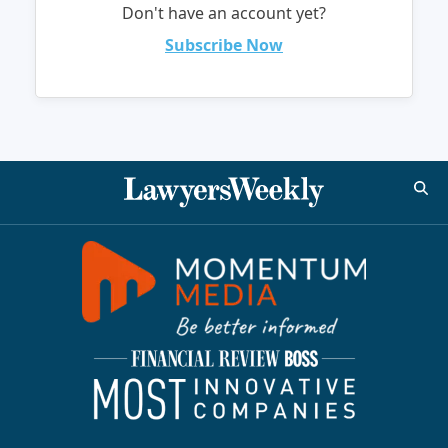
Don't have an account yet?
Subscribe Now