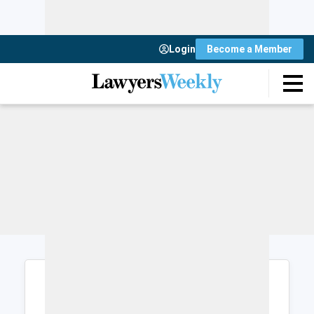
Login
Become a Member
Login