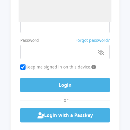
Username or Email
Password
Forgot password?
Keep me signed in on this device.
or
Login with a Passkey