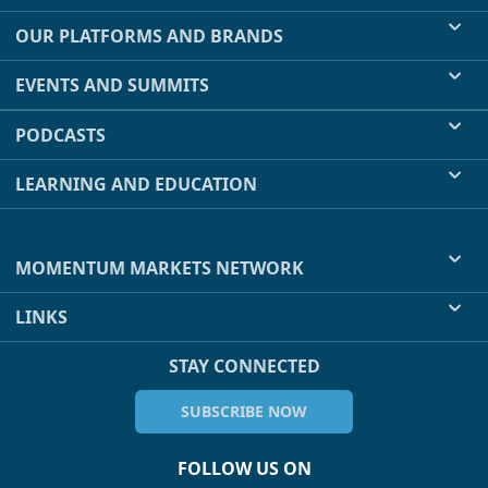
OUR PLATFORMS AND BRANDS
EVENTS AND SUMMITS
PODCASTS
LEARNING AND EDUCATION
MOMENTUM MARKETS NETWORK
LINKS
STAY CONNECTED
SUBSCRIBE NOW
FOLLOW US ON