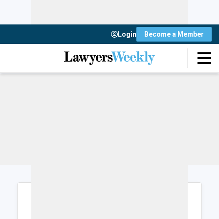
Login
Become a Member
Login