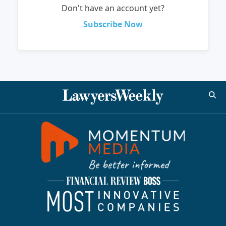
Don't have an account yet?
Subscribe Now