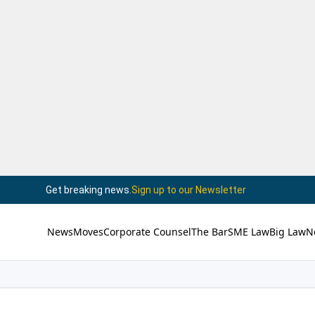
Get breaking news.
Sign up to our Newsletter
News
Moves
Corporate Counsel
The Bar
SME Law
Big Law
N