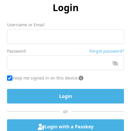
Login
Username or Email
Password
Forgot password?
Keep me signed in on this device.
or
Login with a Passkey