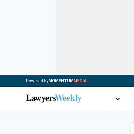
Powered by
MOMENTUM
MEDIA