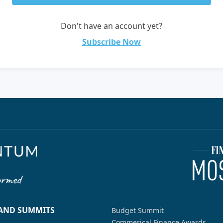
Don't have an account yet?
Subscribe Now
 AND SUMMITS
Budget Summit
Commerical Finance Awards