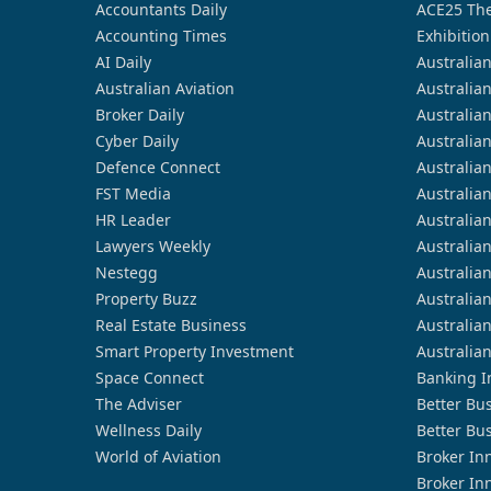
Accountants Daily
ACE25 The
Accounting Times
Exhibition
AI Daily
Australia
Australian Aviation
Australia
Broker Daily
Australia
Cyber Daily
Australia
Defence Connect
Australia
FST Media
Australia
HR Leader
Australia
Lawyers Weekly
Australia
Nestegg
Australia
Property Buzz
Australia
Real Estate Business
Australia
Smart Property Investment
Australia
Space Connect
Banking I
The Adviser
Better Bu
Wellness Daily
Better Bu
World of Aviation
Broker In
Broker In