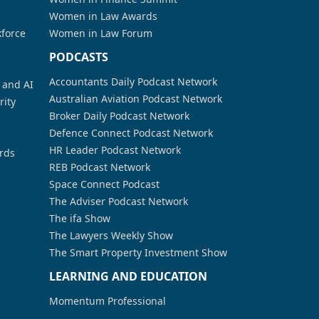
Women in Law Awards
kforce
Women in Law Forum
PODCASTS
Accountants Daily Podcast Network
a and AI
Australian Aviation Podcast Network
rity
Broker Daily Podcast Network
Defence Connect Podcast Network
HR Leader Podcast Network
rds
REB Podcast Network
Space Connect Podcast
The Adviser Podcast Network
The ifa Show
The Lawyers Weekly Show
The Smart Property Investment Show
LEARNING AND EDUCATION
Momentum Professional