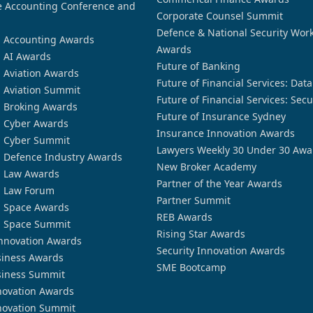
 Accounting Conference and
Corporate Counsel Summit
Defence & National Security Wor
n Accounting Awards
Awards
n AI Awards
Future of Banking
n Aviation Awards
Future of Financial Services: Dat
n Aviation Summit
Future of Financial Services: Secu
n Broking Awards
Future of Insurance Sydney
n Cyber Awards
Insurance Innovation Awards
n Cyber Summit
Lawyers Weekly 30 Under 30 Awa
n Defence Industry Awards
New Broker Academy
n Law Awards
Partner of the Year Awards
n Law Forum
Partner Summit
n Space Awards
REB Awards
n Space Summit
Rising Star Awards
nnovation Awards
Security Innovation Awards
siness Awards
SME Bootcamp
siness Summit
novation Awards
novation Summit