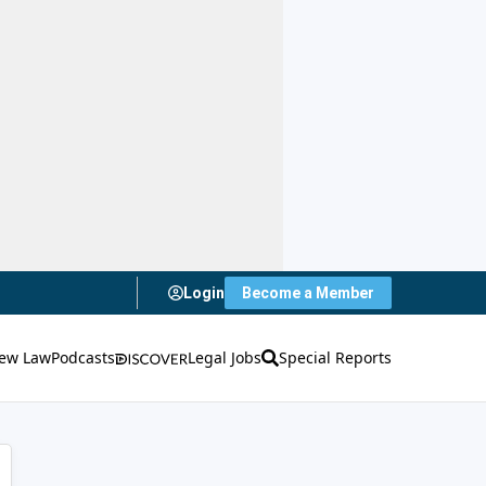
Login
Become a Member
ew Law
Podcasts
Legal Jobs
Special Reports