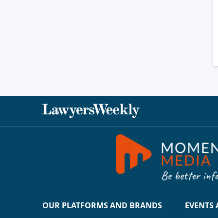
OUR PLATFORMS AND BRANDS
EVENTS