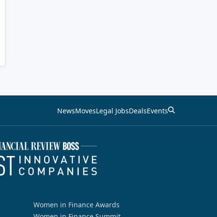
News
Moves
Legal Jobs
Deals
Events
Women in Finance Awards
Women in Finance Summit