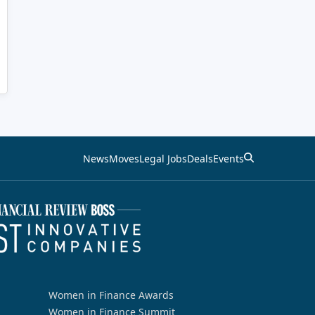
News
Moves
Legal Jobs
Deals
Events
Women in Finance Awards
Women in Finance Summit