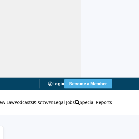
Login
Become a Member
ew Law
Podcasts
Legal Jobs
Special Reports