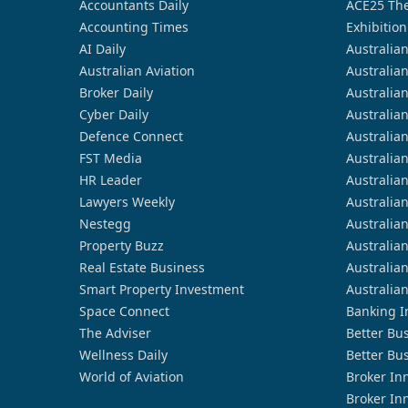
Accountants Daily
ACE25 The
Accounting Times
Exhibition
AI Daily
Australia
Australian Aviation
Australia
Broker Daily
Australia
Cyber Daily
Australia
Defence Connect
Australia
FST Media
Australia
HR Leader
Australia
Lawyers Weekly
Australia
Nestegg
Australia
Property Buzz
Australia
Real Estate Business
Australia
Smart Property Investment
Australia
Space Connect
Banking I
The Adviser
Better Bu
Wellness Daily
Better Bu
World of Aviation
Broker In
Broker In