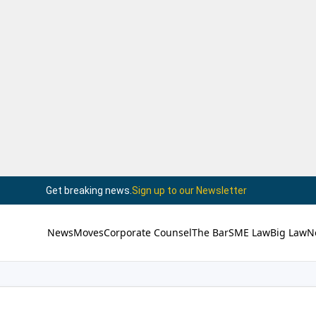
Get breaking news.
Sign up to our Newsletter
News
Moves
Corporate Counsel
The Bar
SME Law
Big Law
N