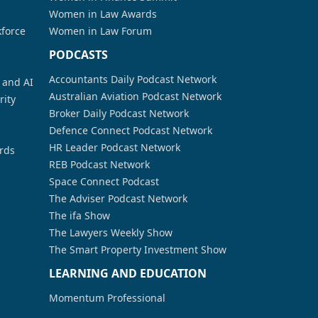
Women in Law Awards
kforce
Women in Law Forum
PODCASTS
Accountants Daily Podcast Network
a and AI
Australian Aviation Podcast Network
rity
Broker Daily Podcast Network
Defence Connect Podcast Network
HR Leader Podcast Network
rds
REB Podcast Network
Space Connect Podcast
The Adviser Podcast Network
The ifa Show
The Lawyers Weekly Show
The Smart Property Investment Show
LEARNING AND EDUCATION
Momentum Professional