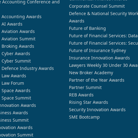
 Accounting Conference and
Corporate Counsel Summit
Defence & National Security Wor
n Accounting Awards
Awards
n AI Awards
Future of Banking
n Aviation Awards
Future of Financial Services: Dat
n Aviation Summit
Future of Financial Services: Secu
n Broking Awards
Future of Insurance Sydney
n Cyber Awards
Insurance Innovation Awards
n Cyber Summit
Lawyers Weekly 30 Under 30 Awa
n Defence Industry Awards
New Broker Academy
n Law Awards
Partner of the Year Awards
n Law Forum
Partner Summit
n Space Awards
REB Awards
n Space Summit
Rising Star Awards
nnovation Awards
Security Innovation Awards
siness Awards
SME Bootcamp
siness Summit
novation Awards
novation Summit