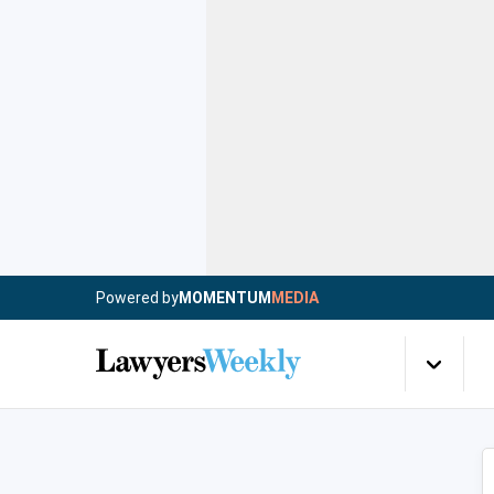
Powered by
MOMENTUM
MEDIA