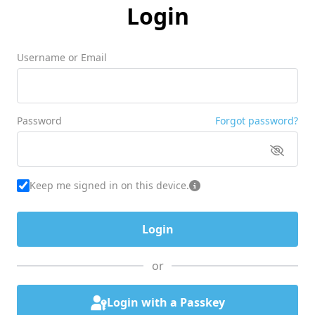
Login
Username or Email
Password
Forgot password?
Keep me signed in on this device.
or
Login with a Passkey