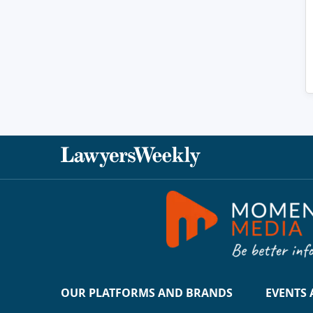
OUR PLATFORMS AND BRANDS
EVENTS