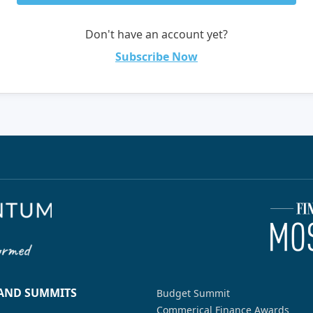
Don't have an account yet?
Subscribe Now
 AND SUMMITS
Budget Summit
Commerical Finance Awards