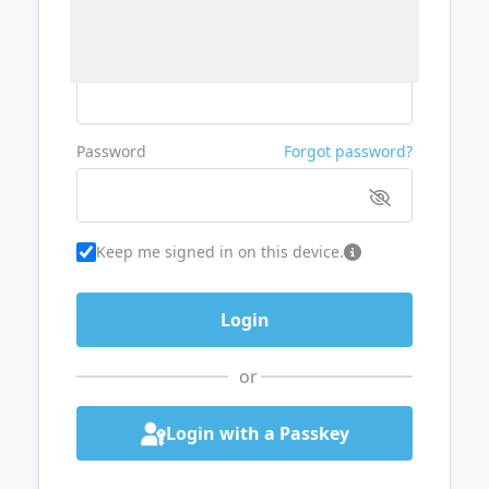
Username or Email
Password
Forgot password?
Keep me signed in on this device.
or
Login with a Passkey