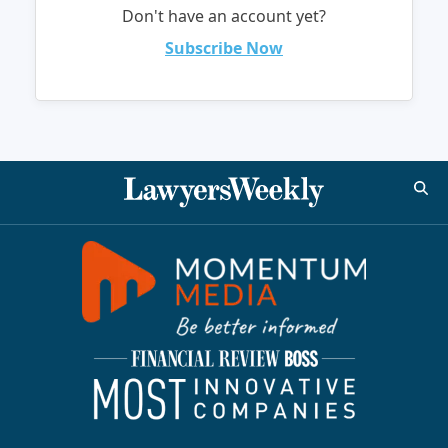
Don't have an account yet?
Subscribe Now