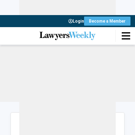
Login
Become a Member
Login