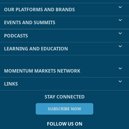
OUR PLATFORMS AND BRANDS
EVENTS AND SUMMITS
PODCASTS
LEARNING AND EDUCATION
MOMENTUM MARKETS NETWORK
LINKS
STAY CONNECTED
SUBSCRIBE NOW
FOLLOW US ON