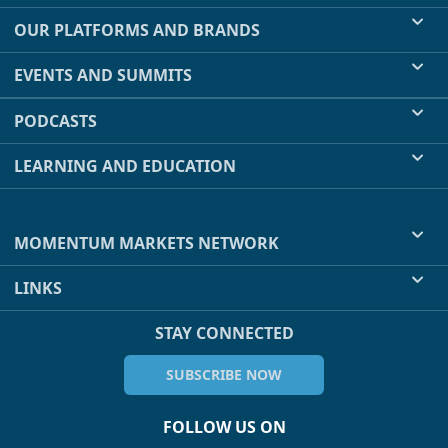
OUR PLATFORMS AND BRANDS
EVENTS AND SUMMITS
PODCASTS
LEARNING AND EDUCATION
MOMENTUM MARKETS NETWORK
LINKS
STAY CONNECTED
SUBSCRIBE NOW
FOLLOW US ON