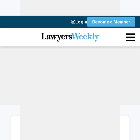
Login
Become a Member
Login