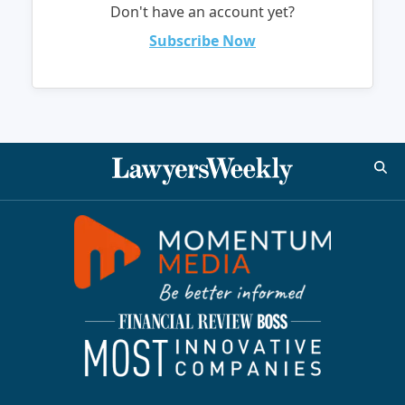
Don't have an account yet?
Subscribe Now