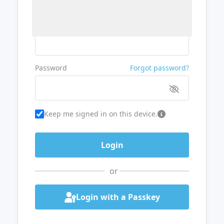
Username or Email
Password
Forgot password?
Keep me signed in on this device.
or
Login with a Passkey