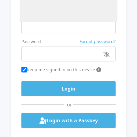
Username or Email
Password
Forgot password?
Keep me signed in on this device.
or
Login with a Passkey