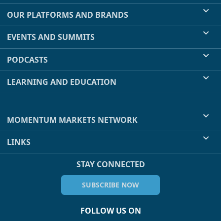
OUR PLATFORMS AND BRANDS
EVENTS AND SUMMITS
PODCASTS
LEARNING AND EDUCATION
MOMENTUM MARKETS NETWORK
LINKS
STAY CONNECTED
SUBSCRIBE NOW
FOLLOW US ON