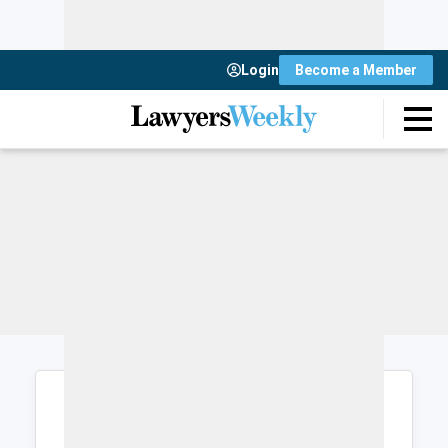
Login
Become a Member
Login