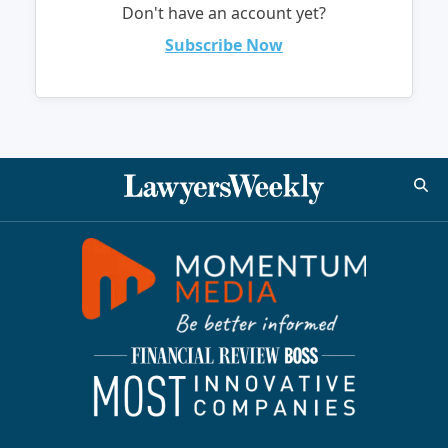
Don't have an account yet?
Subscribe Now