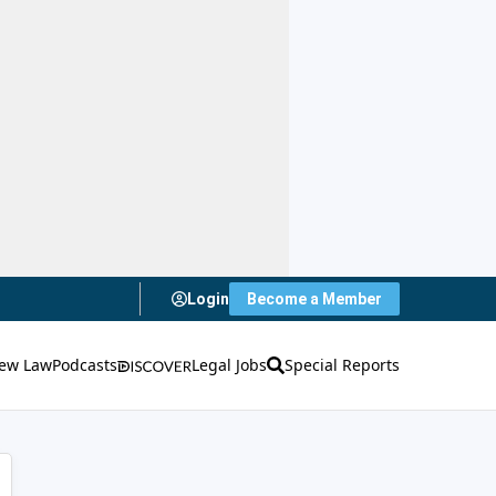
Login
Become a Member
ew Law
Podcasts
Legal Jobs
Special Reports