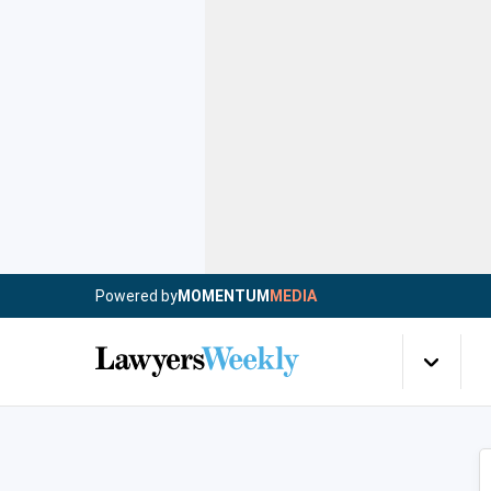
Powered by
MOMENTUM
MEDIA