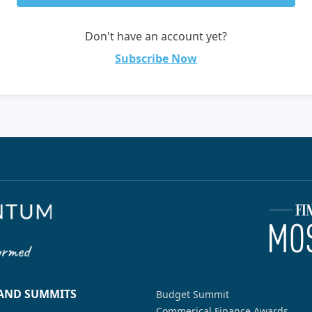
Don't have an account yet?
Subscribe Now
 AND SUMMITS
Budget Summit
Commerical Finance Awards