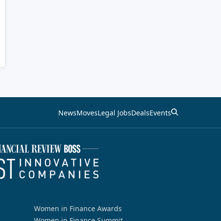
News
Moves
Legal Jobs
Deals
Events
Women in Finance Awards
Women in Finance Summit