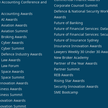
 Accounting Conference and
Corporate Counsel Summit
Defence & National Security Wor
n Accounting Awards
Awards
n AI Awards
Future of Banking
n Aviation Awards
Future of Financial Services: Dat
n Aviation Summit
Future of Financial Services: Secu
n Broking Awards
Future of Insurance Sydney
n Cyber Awards
Insurance Innovation Awards
n Cyber Summit
Lawyers Weekly 30 Under 30 Awa
n Defence Industry Awards
New Broker Academy
n Law Awards
Partner of the Year Awards
n Law Forum
Partner Summit
n Space Awards
REB Awards
n Space Summit
Rising Star Awards
nnovation Awards
Security Innovation Awards
siness Awards
SME Bootcamp
siness Summit
novation Awards
novation Summit