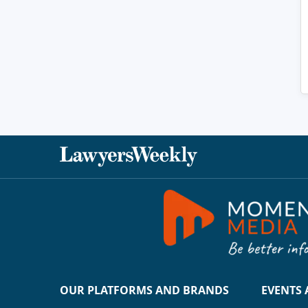
OUR PLATFORMS AND BRANDS
EVENTS