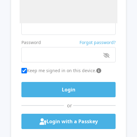
Username or Email
Password
Forgot password?
Keep me signed in on this device.
or
Login with a Passkey