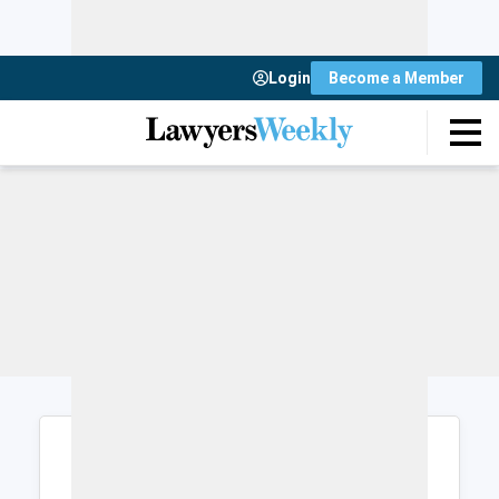
Login
Become a Member
Login