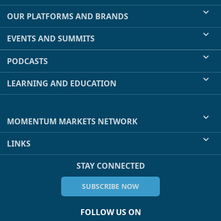
OUR PLATFORMS AND BRANDS
EVENTS AND SUMMITS
PODCASTS
LEARNING AND EDUCATION
MOMENTUM MARKETS NETWORK
LINKS
STAY CONNECTED
SUBSCRIBE NOW
FOLLOW US ON