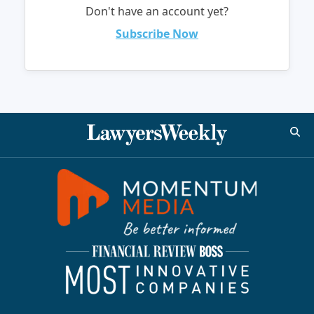
Don't have an account yet?
Subscribe Now