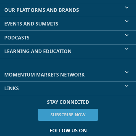
OUR PLATFORMS AND BRANDS
EVENTS AND SUMMITS
PODCASTS
LEARNING AND EDUCATION
MOMENTUM MARKETS NETWORK
LINKS
STAY CONNECTED
SUBSCRIBE NOW
FOLLOW US ON