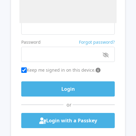
Username or Email
Password
Forgot password?
Keep me signed in on this device.
or
Login with a Passkey