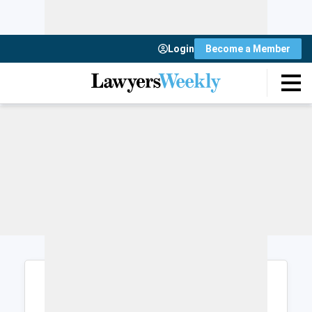
Login
Become a Member
Login