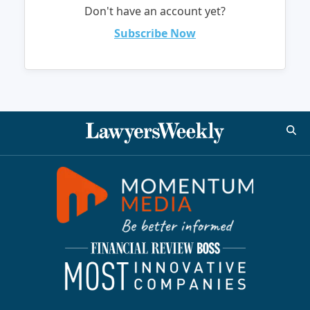
Don't have an account yet?
Subscribe Now