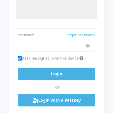
Username or Email
Password
Forgot password?
Keep me signed in on this device.
or
Login with a Passkey