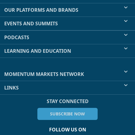
OUR PLATFORMS AND BRANDS
EVENTS AND SUMMITS
PODCASTS
LEARNING AND EDUCATION
MOMENTUM MARKETS NETWORK
LINKS
STAY CONNECTED
SUBSCRIBE NOW
FOLLOW US ON