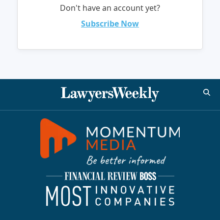
Don't have an account yet?
Subscribe Now