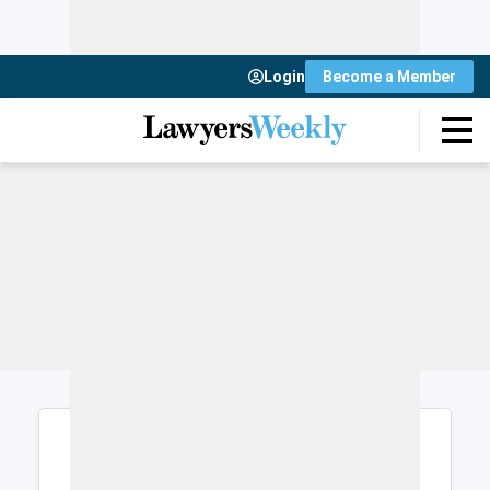
Login
Become a Member
Login