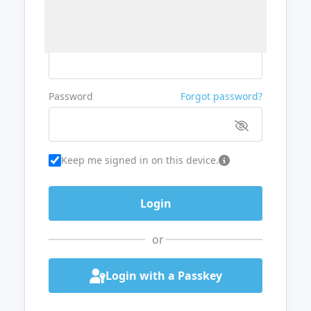
Username or Email
Password
Forgot password?
Keep me signed in on this device.
or
Login with a Passkey