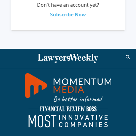
Don't have an account yet?
Subscribe Now