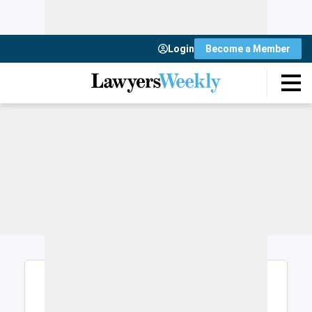
Login
Become a Member
Login