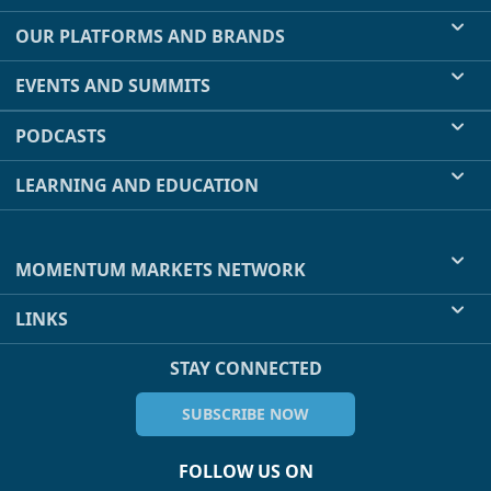
OUR PLATFORMS AND BRANDS
EVENTS AND SUMMITS
PODCASTS
LEARNING AND EDUCATION
MOMENTUM MARKETS NETWORK
LINKS
STAY CONNECTED
SUBSCRIBE NOW
FOLLOW US ON