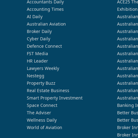
Accountants Daily
ACE25 The
Accounting Times
Exhibition
AI Daily
Australia
Australian Aviation
Australia
Broker Daily
Australia
Cyber Daily
Australia
Defence Connect
Australia
FST Media
Australia
HR Leader
Australia
Lawyers Weekly
Australia
Nestegg
Australia
Property Buzz
Australia
Real Estate Business
Australia
Smart Property Investment
Australia
Space Connect
Banking I
The Adviser
Better Bu
Wellness Daily
Better Bu
World of Aviation
Broker In
Broker In