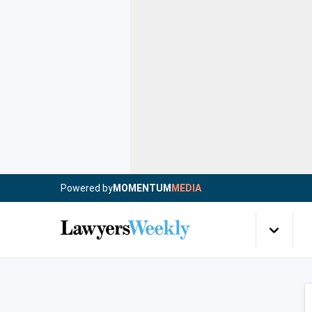
Powered by
MOMENTUM
MEDIA