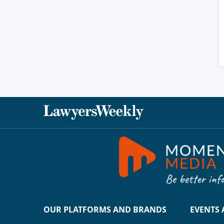
OUR PLATFORMS AND BRANDS
EVENTS