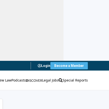
Login
Become a Member
ew Law
Podcasts
Legal Jobs
Special Reports