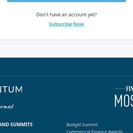
Don't have an account yet?
Subscribe Now
 AND SUMMITS
Budget Summit
Commerical Finance Awards