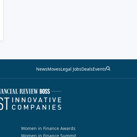
News
Moves
Legal Jobs
Deals
Events
Women in Finance Awards
Women in Finance Summit