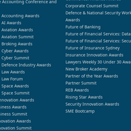
 Accounting Conference and
Corporate Counsel Summit
Defence & National Security Wor
n Accounting Awards
Awards
n AI Awards
Future of Banking
n Aviation Awards
Future of Financial Services: Dat
n Aviation Summit
Future of Financial Services: Secu
n Broking Awards
Future of Insurance Sydney
n Cyber Awards
Insurance Innovation Awards
n Cyber Summit
Lawyers Weekly 30 Under 30 Awa
n Defence Industry Awards
New Broker Academy
n Law Awards
Partner of the Year Awards
n Law Forum
Partner Summit
n Space Awards
REB Awards
n Space Summit
Rising Star Awards
nnovation Awards
Security Innovation Awards
siness Awards
SME Bootcamp
siness Summit
novation Awards
novation Summit