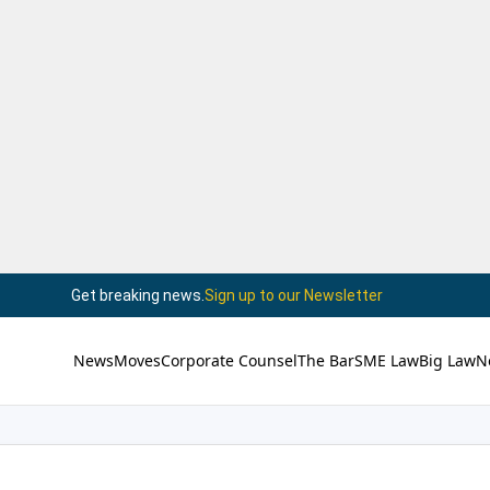
Get breaking news.
Sign up to our Newsletter
News
Moves
Corporate Counsel
The Bar
SME Law
Big Law
N