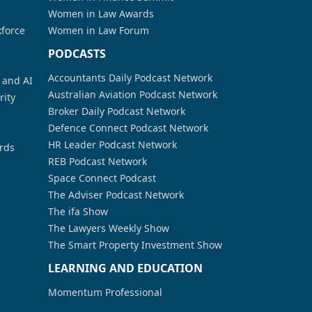
Women in Law Awards
kforce
Women in Law Forum
PODCASTS
Accountants Daily Podcast Network
a and AI
Australian Aviation Podcast Network
rity
Broker Daily Podcast Network
Defence Connect Podcast Network
HR Leader Podcast Network
rds
REB Podcast Network
Space Connect Podcast
The Adviser Podcast Network
The ifa Show
The Lawyers Weekly Show
The Smart Property Investment Show
LEARNING AND EDUCATION
Momentum Professional