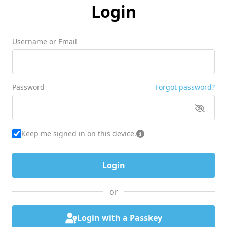
Login
Username or Email
Password
Forgot password?
Keep me signed in on this device.
or
Login with a Passkey