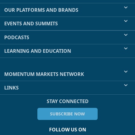
OUR PLATFORMS AND BRANDS
EVENTS AND SUMMITS
PODCASTS
LEARNING AND EDUCATION
MOMENTUM MARKETS NETWORK
LINKS
STAY CONNECTED
SUBSCRIBE NOW
FOLLOW US ON