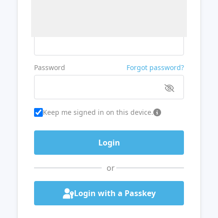
Username or Email
Password
Forgot password?
Keep me signed in on this device.
or
Login with a Passkey