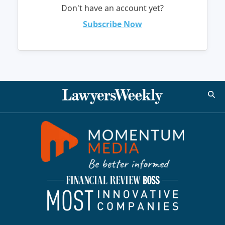
Don't have an account yet?
Subscribe Now