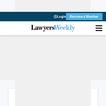
Login
Become a Member
Login